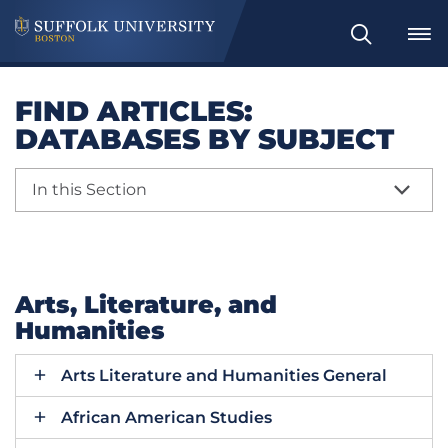
Search
FIND ARTICLES:
DATABASES BY SUBJECT
In this Section
Arts, Literature, and
Humanities
Arts Literature and Humanities General
African American Studies