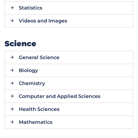
Statistics
Videos and Images
Science
General Science
Biology
Chemistry
Computer and Applied Sciences
Health Sciences
Mathematics