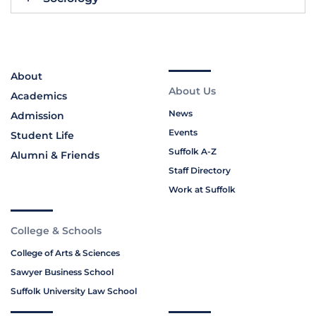
About
About Us
Academics
News
Admission
Events
Student Life
Suffolk A-Z
Alumni & Friends
Staff Directory
Work at Suffolk
College & Schools
College of Arts & Sciences
Sawyer Business School
Suffolk University Law School