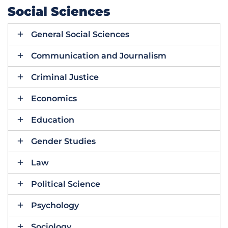
Social Sciences
General Social Sciences
Communication and Journalism
Criminal Justice
Economics
Education
Gender Studies
Law
Political Science
Psychology
Sociology