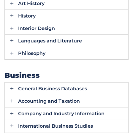
Art History
History
Interior Design
Languages and Literature
Philosophy
Business
General Business Databases
Accounting and Taxation
Company and Industry Information
International Business Studies