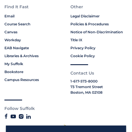
Find It Fast
Other
Email
Legal Disclaimer
Course Search
Policies & Procedures
Canvas
Notice of Non-Discrimination
Workday
Title IX
EAB Navigate
Privacy Policy
Libraries & Archives
Cookie Policy
My Suffolk
Bookstore
Contact Us
Campus Resources
1-617-573-8000
73 Tremont Street
Boston, MA 02108
Follow Suffolk