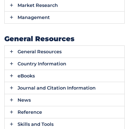
Market Research
Management
General Resources
General Resources
Country Information
eBooks
Journal and Citation Information
News
Reference
Skills and Tools