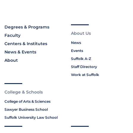
Degrees & Programs
About Us
Faculty
News
Centers & Institutes
Events
News & Events
Suffolk A-Z
About
Staff Directory
Work at Suffolk
College & Schools
College of Arts & Sciences
Sawyer Business School
Suffolk University Law School