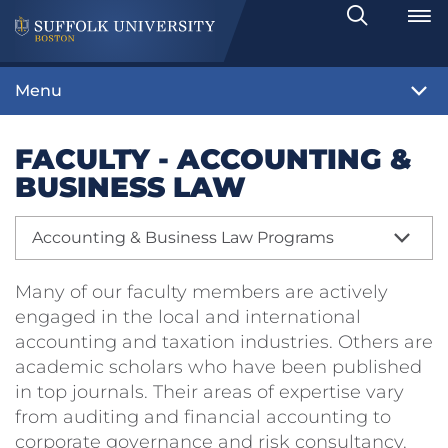
Search
Toggle
Menu
FACULTY - ACCOUNTING &
BUSINESS LAW
Accounting & Business Law Programs
Many of our faculty members are actively
engaged in the local and international
accounting and taxation industries. Others are
academic scholars who have been published
in top journals. Their areas of expertise vary
from auditing and financial accounting to
corporate governance and risk consultancy.