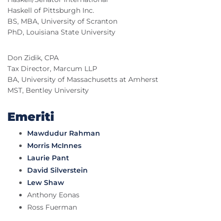
Haskell of Pittsburgh Inc.
BS, MBA, University of Scranton
PhD, Louisiana State University
Don Zidik, CPA
Tax Director, Marcum LLP
BA, University of Massachusetts at Amherst
MST, Bentley University
Emeriti
Mawdudur Rahman
Morris McInnes
Laurie Pant
David Silverstein
Lew Shaw
Anthony Eonas
Ross Fuerman