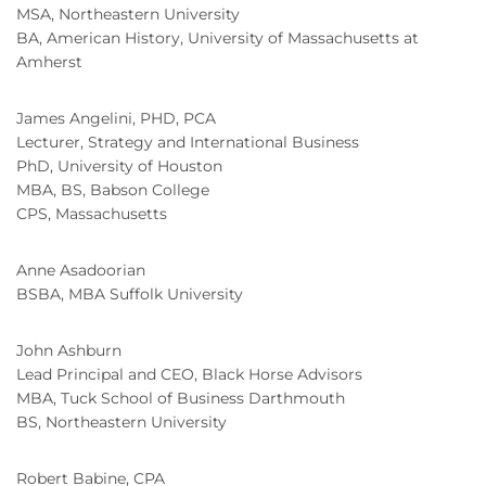
MSA, Northeastern University
BA, American History, University of Massachusetts at
Amherst
James Angelini, PHD, PCA
Lecturer, Strategy and International Business
PhD, University of Houston
MBA, BS, Babson College
CPS, Massachusetts
Anne Asadoorian
BSBA, MBA Suffolk University
John Ashburn
Lead Principal and CEO, Black Horse Advisors
MBA, Tuck School of Business Darthmouth
BS, Northeastern University
Robert Babine, CPA