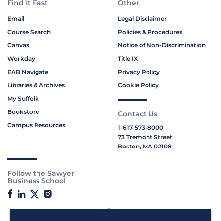
Find It Fast
Other
Email
Legal Disclaimer
Course Search
Policies & Procedures
Canvas
Notice of Non-Discrimination
Workday
Title IX
EAB Navigate
Privacy Policy
Libraries & Archives
Cookie Policy
My Suffolk
Bookstore
Contact Us
Campus Resources
1-617-573-8000
73 Tremont Street
Boston, MA 02108
Follow the Sawyer
Business School