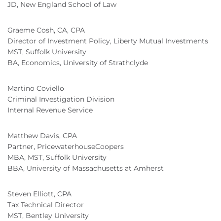
JD, New England School of Law
Graeme Cosh, CA, CPA
Director of Investment Policy, Liberty Mutual Investments
MST, Suffolk University
BA, Economics, University of Strathclyde
Martino Coviello
Criminal Investigation Division
Internal Revenue Service
Matthew Davis, CPA
Partner, PricewaterhouseCoopers
MBA, MST, Suffolk University
BBA, University of Massachusetts at Amherst
Steven Elliott, CPA
Tax Technical Director
MST, Bentley University