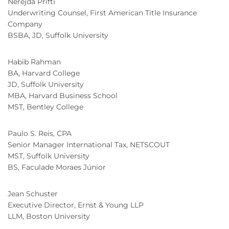
Nerejda Prifti
Underwriting Counsel, First American Title Insurance
Company
BSBA, JD, Suffolk University
Habib Rahman
BA, Harvard College
JD, Suffolk University
MBA, Harvard Business School
MST, Bentley College
Paulo S. Reis, CPA
Senior Manager International Tax, NETSCOUT
MST, Suffolk University
BS, Faculade Moraes Júnior
Jean Schuster
Executive Director, Ernst & Young LLP
LLM, Boston University