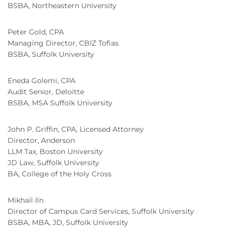
BSBA, Northeastern University
Peter Gold, CPA
Managing Director, CBIZ Tofias
BSBA, Suffolk University
Eneda Golemi, CPA
Audit Senior, Deloitte
BSBA, MSA Suffolk University
John P. Griffin, CPA, Licensed Attorney
Director, Anderson
LLM Tax, Boston University
JD Law, Suffolk University
BA, College of the Holy Cross
Mikhail Iln
Director of Campus Card Services, Suffolk University
BSBA, MBA, JD, Suffolk University