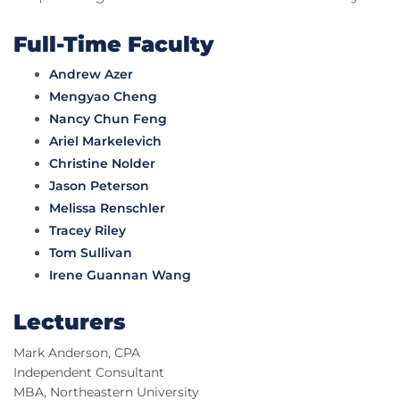
Full-Time Faculty
Andrew Azer
Mengyao Cheng
Nancy Chun Feng
Ariel Markelevich
Christine Nolder
Jason Peterson
Melissa Renschler
Tracey Riley
Tom Sullivan
Irene Guannan Wang
Lecturers
Mark Anderson, CPA
Independent Consultant
MBA, Northeastern University