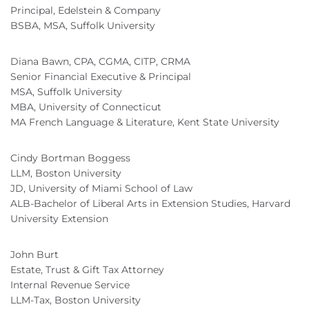
Principal, Edelstein & Company
BSBA, MSA, Suffolk University
Diana Bawn, CPA, CGMA, CITP, CRMA
Senior Financial Executive & Principal
MSA, Suffolk University
MBA, University of Connecticut
MA French Language & Literature, Kent State University
Cindy Bortman Boggess
LLM, Boston University
JD, University of Miami School of Law
ALB-Bachelor of Liberal Arts in Extension Studies, Harvard
University Extension
John Burt
Estate, Trust & Gift Tax Attorney
Internal Revenue Service
LLM-Tax, Boston University