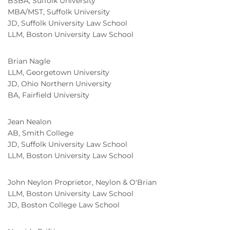
BSBA, Suffolk University
MBA/MST, Suffolk University
JD, Suffolk University Law School
LLM, Boston University Law School
Brian Nagle
LLM, Georgetown University
JD, Ohio Northern University
BA, Fairfield University
Jean Nealon
AB, Smith College
JD, Suffolk University Law School
LLM, Boston University Law School
John Neylon Proprietor, Neylon & O'Brian
LLM, Boston University Law School
JD, Boston College Law School