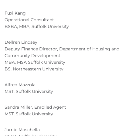
Fuxi Kang
Operational Consultant
BSBA, MBA, Suffolk University
Dellren Lindsey
Deputy Finance Director, Department of Housing and
Community Development
MBA, MSA Suffolk University
BS, Northeastern University
Alfred Mazzola
MST, Suffolk University
Sandra Miller, Enrolled Agent
MST, Suffolk University
Jamie Moschella