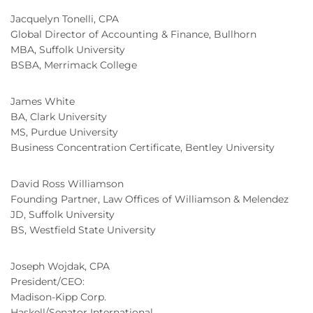
Jacquelyn Tonelli, CPA
Global Director of Accounting & Finance, Bullhorn
MBA, Suffolk University
BSBA, Merrimack College
James White
BA, Clark University
MS, Purdue University
Business Concentration Certificate, Bentley University
David Ross Williamson
Founding Partner, Law Offices of Williamson & Melendez
JD, Suffolk University
BS, Westfield State University
Joseph Wojdak, CPA
President/CEO:
Madison-Kipp Corp.
Haskell/Senator International