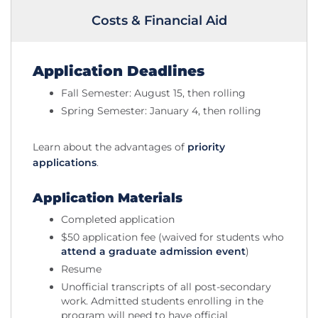
Costs & Financial Aid
Application Deadlines
Fall Semester: August 15, then rolling
Spring Semester: January 4, then rolling
Learn about the advantages of
priority
applications
.
Application Materials
Completed application
$50 application fee (waived for students who
attend a graduate admission event
)
Resume
Unofficial transcripts of all post-secondary
work. Admitted students enrolling in the
program will need to have official