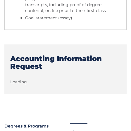
transcripts, including proof of degree
conferral, on file prior to their first class
Goal statement (essay)
Accounting Information
Request
Loading...
Degrees & Programs