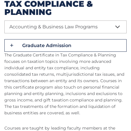
TAX COMPLIANCE &
PLANNING
Accounting & Business Law Programs
Graduate Admission
The Graduate Certificate in Tax Compliance & Planning
focuses on taxation topics involving more advanced
individual and entity tax compliance, including
consolidated tax returns, multijurisdictional tax issues, and
transactions between an entity and its owners. Courses in
this certificate program also touch on personal financial
planning and entity planning, inclusions and exclusions to
gross income, and gift taxation compliance and planning.
The tax treatments of the formation and liquidation of
business entities are covered, as well.
Courses are taught by leading faculty members at the