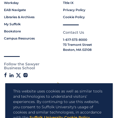
Workday
Title IX
EAB Navigate
Privacy Policy
Libraries & Archives
Cookie Policy
My Suffolk
Bookstore
Contact Us
Campus Resources
1-617-573-8000
73 Tremont Street
Boston, MA 02108
Follow the Sawyer
Business School
This website uses cookies as well as similar tools
and technologies to understand visitors'
experiences. By continuing to use this website,
you consent to Suffolk University's usage of
cookies and similar technologies, in accordance
with the
Suffolk University Cookie Policy
.