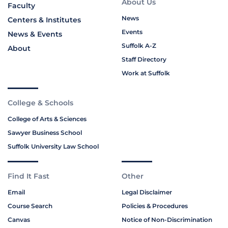
About Us
Faculty
News
Centers & Institutes
Events
News & Events
Suffolk A-Z
About
Staff Directory
Work at Suffolk
College & Schools
College of Arts & Sciences
Sawyer Business School
Suffolk University Law School
Find It Fast
Other
Email
Legal Disclaimer
Course Search
Policies & Procedures
Canvas
Notice of Non-Discrimination