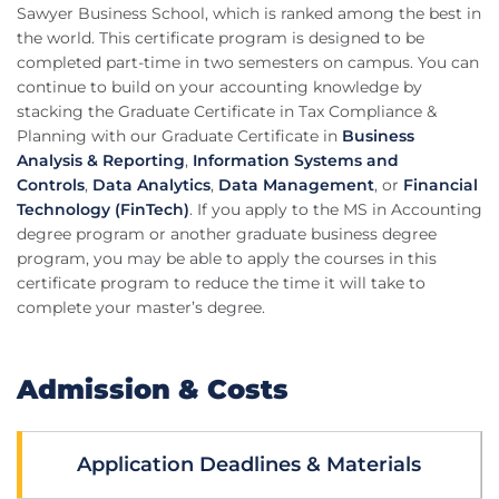
Sawyer Business School, which is ranked among the best in
the world. This certificate program is designed to be
completed part-time in two semesters on campus. You can
continue to build on your accounting knowledge by
stacking the Graduate Certificate in Tax Compliance &
Planning with our Graduate Certificate in
Business
Analysis & Reporting
,
Information Systems and
Controls
,
Data Analytics
,
Data Management
, or
Financial
Technology (FinTech)
. If you apply to the MS in Accounting
degree program or another graduate business degree
program, you may be able to apply the courses in this
certificate program to reduce the time it will take to
complete your master’s degree.
Admission & Costs
Application Deadlines & Materials