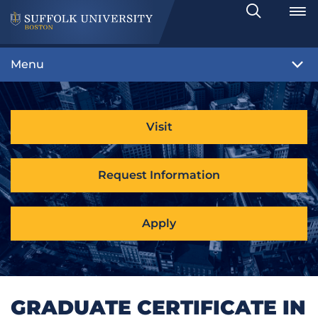
Search
Toggle
Menu
Visit
Request Information
Apply
GRADUATE CERTIFICATE IN