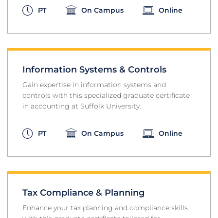
PT
On Campus
Online
Information Systems & Controls
Gain expertise in information systems and
controls with this specialized graduate certificate
in accounting at Suffolk University.
PT
On Campus
Online
Tax Compliance & Planning
Enhance your tax planning and compliance skills