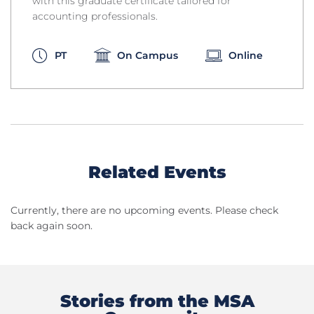
with this graduate certificate tailored for
accounting professionals.
PT
On Campus
Online
Related Events
Currently, there are no upcoming events. Please check
back again soon.
Stories from the MSA