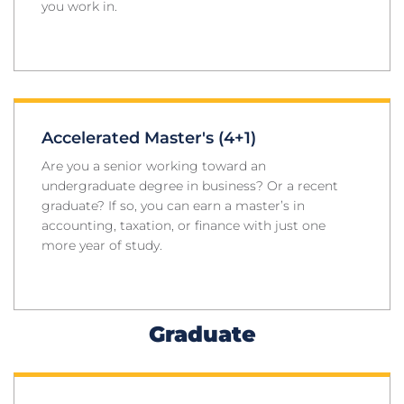
you work in.
Accelerated Master's (4+1)
Are you a senior working toward an
undergraduate degree in business? Or a recent
graduate? If so, you can earn a master’s in
accounting, taxation, or finance with just one
more year of study.
Graduate