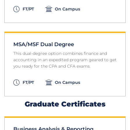
FT/PT
On Campus
MSA/MSF Dual Degree
This dual-degree option combines finance and
accounting in an expedited program geared to get
you ready for the CPA and CFA exams.
FT/PT
On Campus
Graduate Certificates
Business Analysis & Reporting