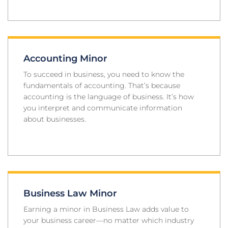
Accounting Minor
To succeed in business, you need to know the
fundamentals of accounting. That’s because
accounting is the language of business. It’s how
you interpret and communicate information
about businesses.
Business Law Minor
Earning a minor in Business Law adds value to
your business career—no matter which industry