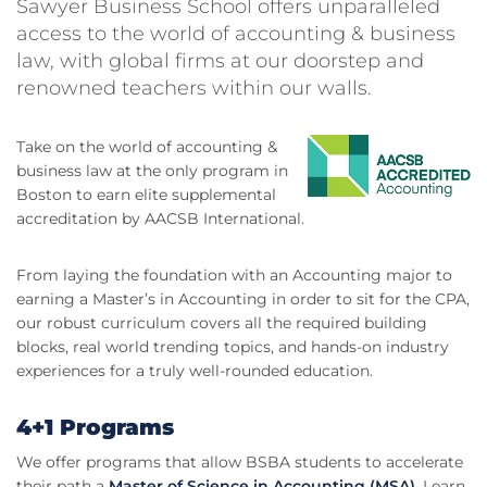
Sawyer Business School offers unparalleled
access to the world of accounting & business
law, with global firms at our doorstep and
renowned teachers within our walls.
Take on the world of accounting &
business law at the only program in
Boston to earn elite supplemental
accreditation by AACSB International.
From laying the foundation with an Accounting major to
earning a Master’s in Accounting in order to sit for the CPA,
our robust curriculum covers all the required building
blocks, real world trending topics, and hands-on industry
experiences for a truly well-rounded education.
4+1 Programs
We offer programs that allow BSBA students to accelerate
their path a
Master of Science in Accounting (MSA)
. Learn