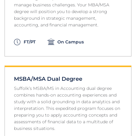
manage business challenges. Your MBA/MSA
degree will position you to develop a strong
background in strategic management,
accounting, and financial management.
FT/PT
On Campus
MSBA/MSA Dual Degree
Suffolk’s MSBA/MS in Accounting dual degree
combines hands-on accounting experiences and
study with a solid grounding in data analytics and
interpretation. This expedited program focuses on
preparing you to apply accounting concepts and
assessments of financial data to a multitude of
business situations.