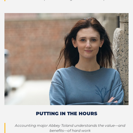
PUTTING IN THE HOURS
Accounting major Abbey Toland understands the value—and
benefits—of hard work