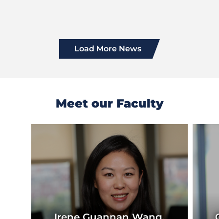
Load More News
Meet our Faculty
Previous
Next
Slide
Slide
Irene Guannan Wang,