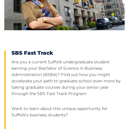
SBS Fast Track
Are you a current Suffolk undergraduate student
earning your Bachelor of Science in Business
Administration (BSBA)? Find out how you might
accelerate your path to graduate school even more by
taking graduate courses during your senior year
through the SBS Fast Track Program.
Want to learn about this unique opportunity for
Suffolk's business students?