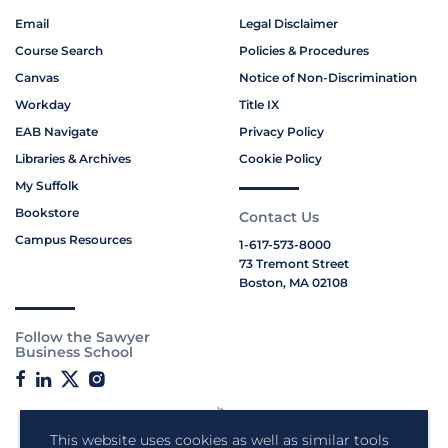
Email
Legal Disclaimer
Course Search
Policies & Procedures
Canvas
Notice of Non-Discrimination
Workday
Title IX
EAB Navigate
Privacy Policy
Libraries & Archives
Cookie Policy
My Suffolk
Bookstore
Contact Us
Campus Resources
1-617-573-8000
73 Tremont Street
Boston, MA 02108
Follow the Sawyer
Business School
This website uses cookies as well as similar tools