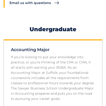
Email us with questions
Undergraduate
Accounting Major
If you’re looking to put your knowledge into
practice, or you're thinking of the CPA or CMA, it
all starts with earning your BSBA. As an
Accounting Major at Suffolk, your foundational
coursework includes all the requirements from
classes to professional hours towards your degree.
The Sawyer Business School Undergraduate Major
in Accounting prepares and puts you on the road
to pursuing your career goals.