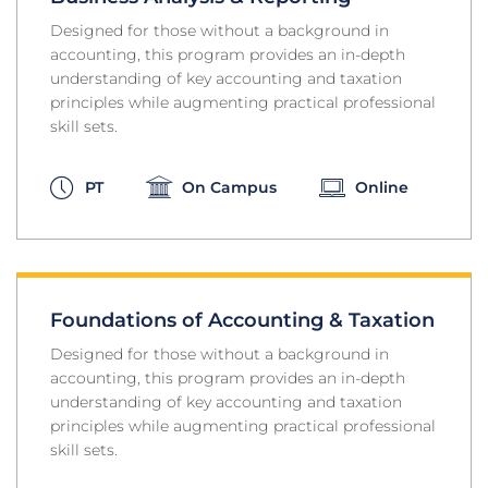
Designed for those without a background in
accounting, this program provides an in-depth
understanding of key accounting and taxation
principles while augmenting practical professional
skill sets.
PT
On Campus
Online
Foundations of Accounting & Taxation
Designed for those without a background in
accounting, this program provides an in-depth
understanding of key accounting and taxation
principles while augmenting practical professional
skill sets.