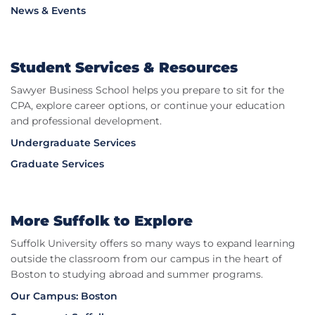
News & Events
Student Services & Resources
Sawyer Business School helps you prepare to sit for the
CPA, explore career options, or continue your education
and professional development.
Undergraduate Services
Graduate Services
More Suffolk to Explore
Suffolk University offers so many ways to expand learning
outside the classroom from our campus in the heart of
Boston to studying abroad and summer programs.
Our Campus: Boston