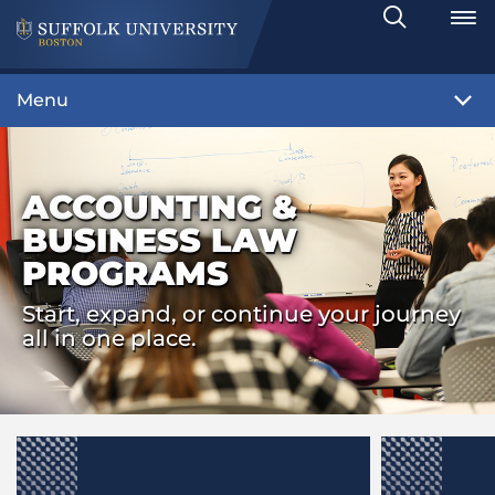
Search
Toggle
Menu
ACCOUNTING &
BUSINESS LAW
PROGRAMS
Start, expand, or continue your journey
all in one place.