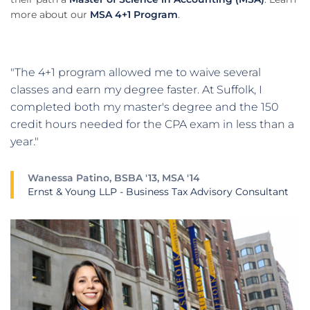
more about our
MSA 4+1 Program
.
"The 4+1 program allowed me to waive several
classes and earn my degree faster. At Suffolk, I
completed both my master's degree and the 150
credit hours needed for the CPA exam in less than a
year."
Wanessa Patino, BSBA '13, MSA '14
Ernst & Young LLP - Business Tax Advisory Consultant