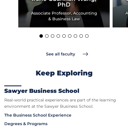
PhD
Associate Professor, Accounting
A
& Business Law
See all faculty
Keep Exploring
Sawyer Business School
Real-world practical experiences are part of the learning
environment at the Sawyer Business School.
The Business School Experience
Degrees & Programs