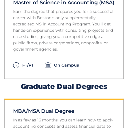
Master of Science in Accounting (MSA)
Earn the degree that prepares you for a successful
career with Boston’s only supplementally
accredited MS in Accounting Program. You’ll get
hands-on experience with consulting projects and
case studies, giving you a competitive edge at
public firms, private corporations, nonprofits, or
government agencies.
FT/PT
On Campus
Graduate Dual Degrees
MBA/MSA Dual Degree
In as few as 16 months, you can learn how to apply
accounting concepts and assess financial data to