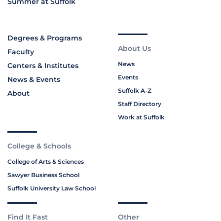
Summer at Suffolk
Degrees & Programs
About Us
Faculty
News
Centers & Institutes
Events
News & Events
Suffolk A-Z
About
Staff Directory
Work at Suffolk
College & Schools
College of Arts & Sciences
Sawyer Business School
Suffolk University Law School
Find It Fast
Other