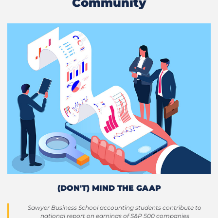
Community
(DON'T) MIND THE GAAP
Sawyer Business School accounting students contribute to
national report on earnings of S&P 500 companies