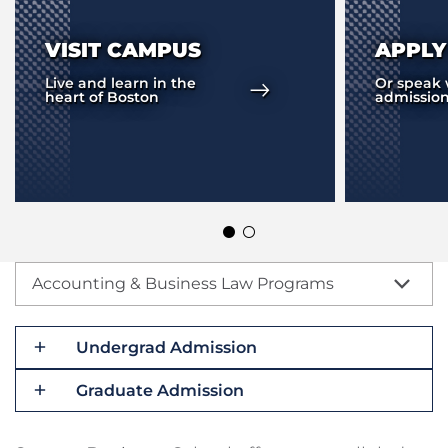
VISIT CAMPUS
APPL
Live and learn in the
Or speak 
heart of Boston
admission
Accounting & Business Law Programs
Undergrad Admission
Graduate Admission