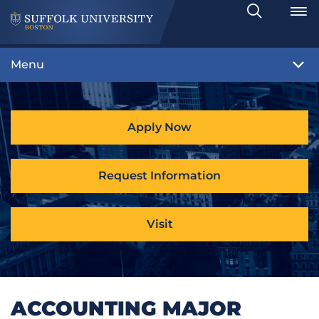
Search
Toggle
Menu
Apply Now
Request Information
Visit
ACCOUNTING MAJOR