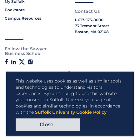
My Suffolk
Bookstore
Contact Us
Campus Resources
1-617-573-8000
73 Tremont Street
Boston, MA 02108
Follow the Sawyer
Business School
This website uses cookies as well as similar tools
and technologies to understand visitors'
experiences. By continuing to use this website,
you consent to Suffolk University's usage of
cookies and similar technologies, in accordance
with the
Suffolk University Cookie Policy
.
Close
Copyright © 2026 Suffolk University.
All rights reserved.