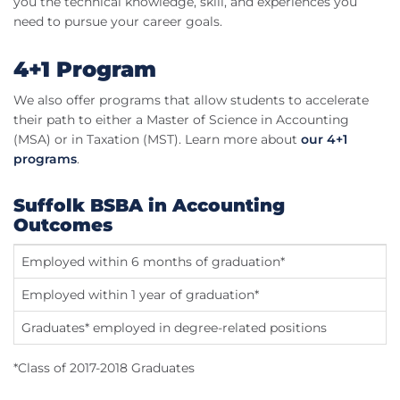
you the technical knowledge, skill, and experiences you
need to pursue your career goals.
4+1 Program
We also offer programs that allow students to accelerate
their path to either a Master of Science in Accounting
(MSA) or in Taxation (MST). Learn more about
our 4+1
programs
.
Suffolk BSBA in Accounting
Outcomes
Employed within 6 months of graduation*
9
Employed within 1 year of graduation*
9
Graduates* employed in degree-related positions
8
*Class of 2017-2018 Graduates