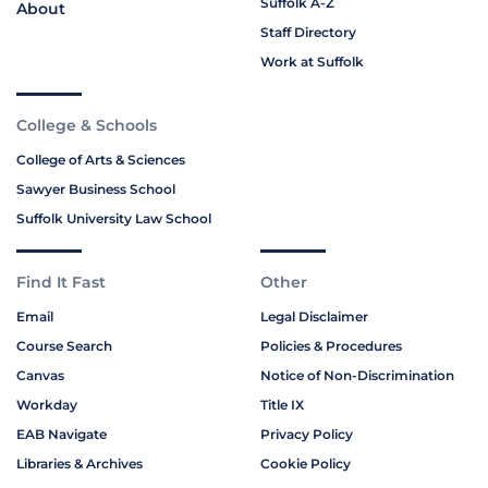
Suffolk A-Z
About
Staff Directory
Work at Suffolk
College & Schools
College of Arts & Sciences
Sawyer Business School
Suffolk University Law School
Find It Fast
Other
Email
Legal Disclaimer
Course Search
Policies & Procedures
Canvas
Notice of Non-Discrimination
Workday
Title IX
EAB Navigate
Privacy Policy
Libraries & Archives
Cookie Policy