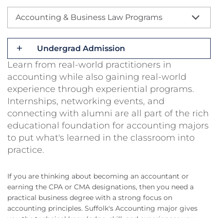
Accounting & Business Law Programs
Undergrad Admission
Learn from real-world practitioners in
accounting while also gaining real-world
experience through experiential programs.
Internships, networking events, and
connecting with alumni are all part of the rich
educational foundation for accounting majors
to put what's learned in the classroom into
practice.
If you are thinking about becoming an accountant or
earning the CPA or CMA designations, then you need a
practical business degree with a strong focus on
accounting principles. Suffolk's Accounting major gives