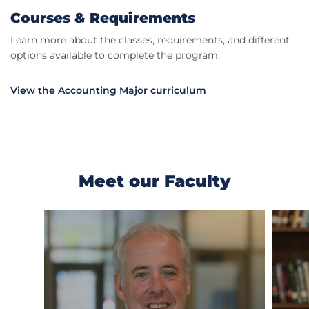
Courses & Requirements
Learn more about the classes, requirements, and different
options available to complete the program.
View the Accounting Major curriculum
Meet our Faculty
Previous
Next
Slide
Slide