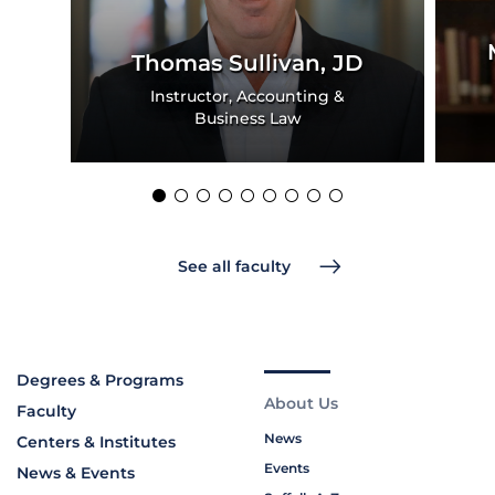
Thomas Sullivan, JD
Instructor, Accounting &
Business Law
See all faculty
Degrees & Programs
About Us
Faculty
News
Centers & Institutes
Events
News & Events