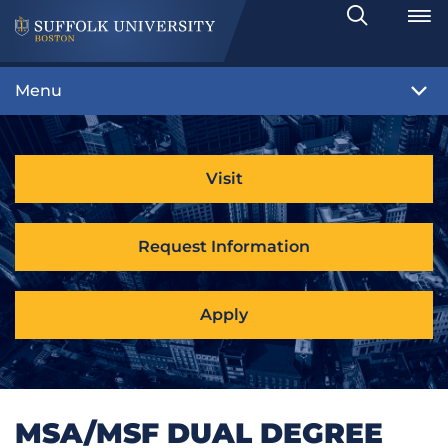
Search
Toggle
Menu
Visit
Request Information
Apply
MSA/MSF DUAL DEGREE