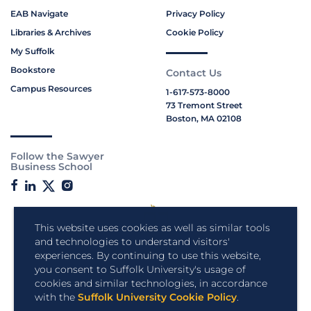
EAB Navigate
Privacy Policy
Libraries & Archives
Cookie Policy
My Suffolk
Bookstore
Contact Us
Campus Resources
1-617-573-8000
73 Tremont Street
Boston, MA 02108
Follow the Sawyer
Business School
This website uses cookies as well as similar tools
and technologies to understand visitors'
experiences. By continuing to use this website,
you consent to Suffolk University's usage of
cookies and similar technologies, in accordance
with the
Suffolk University Cookie Policy
.