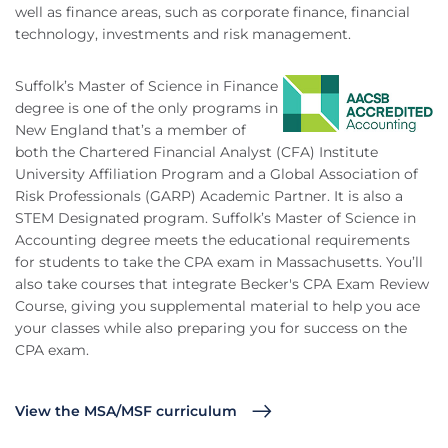
well as finance areas, such as corporate finance, financial
technology, investments and risk management.
Suffolk’s Master of Science in Finance
degree is one of the only programs in
New England that’s a member of
both the Chartered Financial Analyst (CFA) Institute
University Affiliation Program and a Global Association of
Risk Professionals (GARP) Academic Partner. It is also a
STEM Designated program. Suffolk’s Master of Science in
Accounting degree meets the educational requirements
for students to take the CPA exam in Massachusetts. You’ll
also take courses that integrate Becker's CPA Exam Review
Course, giving you supplemental material to help you ace
your classes while also preparing you for success on the
CPA exam.
View the MSA/MSF curriculum