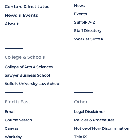
News
Centers & Institutes
Events
News & Events
Suffolk A-Z
About
Staff Directory
Work at Suffolk
College & Schools
College of Arts & Sciences
Sawyer Business School
Suffolk University Law School
Find It Fast
Other
Email
Legal Disclaimer
Course Search
Policies & Procedures
Canvas
Notice of Non-Discrimination
Workday
Title IX