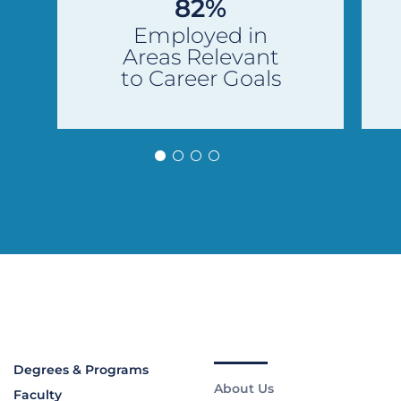
82%
Employed in
Areas Relevant
to Career Goals
Degrees & Programs
About Us
Faculty