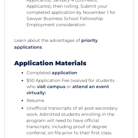
Applicants), January 4 (Domestic
Applicants), then rolling; Submit your
completed application by November 1 for
Sawyer Business School Fellowship
Employment consideration
Learn about the advantages of
priority
applications
.
Application Materials
Completed
application
$50 Application Fee (waived for students
who
visit campus
or
attend an event
virtually
)
Resume
Unofficial transcripts of all post-secondary
work. Admitted students enrolling in the
program will need to have official
transcripts, including proof of degree
conferral, on file prior to their first class