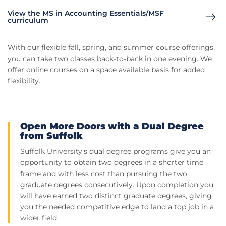
View the MS in Accounting Essentials/MSF
curriculum
With our flexible fall, spring, and summer course offerings,
you can take two classes back-to-back in one evening. We
offer online courses on a space available basis for added
flexibility.
Open More Doors with a Dual Degree
from Suffolk
Suffolk University's dual degree programs give you an
opportunity to obtain two degrees in a shorter time
frame and with less cost than pursuing the two
graduate degrees consecutively. Upon completion you
will have earned two distinct graduate degrees, giving
you the needed competitive edge to land a top job in a
wider field.