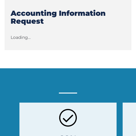
Accounting Information
Request
Loading...
Previous
Next
Slide
Slide