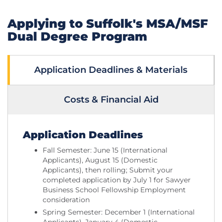
Applying to Suffolk's MSA/MSF
Dual Degree Program
Application Deadlines & Materials
Costs & Financial Aid
Application Deadlines
Fall Semester: June 15 (International
Applicants), August 15 (Domestic
Applicants), then rolling; Submit your
completed application by July 1 for Sawyer
Business School Fellowship Employment
consideration
Spring Semester: December 1 (International