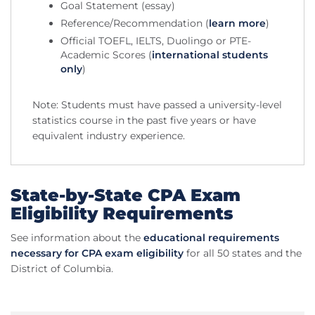
Goal Statement (essay)
Reference/Recommendation (
learn more
)
Official TOEFL, IELTS, Duolingo or PTE-
Academic Scores (
international students
only
)
Note: Students must have passed a university-level
statistics course in the past five years or have
equivalent industry experience.
State-by-State CPA Exam
Eligibility Requirements
See information about the
educational requirements
necessary for CPA exam eligibility
for all 50 states and the
District of Columbia.