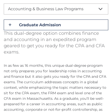
Accounting & Business Law Programs
Graduate Admission
This dual-degree option combines finance
and accounting in an expedited program
geared to get you ready for the CPA and CFA
exams.
In as few as 16 months, this unique dual-degree program
not only prepares you for leadership roles in accounting
and finance but it also gets you ready for the CPA and CFA
exams. The curriculum addresses concepts in a global
context, while emphasizing the topic matters necessary to
sit for the CPA exam, the FRM exam and level one of the
CFA exam in Massachusetts. As a graduate, you’ll be well-
prepared for a career in accounting areas, such as public
accounting, corporate or not-for-profit controllership, as