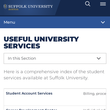
Search
Toggle
Menu
USEFUL UNIVERSITY
SERVICES
In this Section
Here is a comprehensive index of the student
services available at Suffolk University.
Student Account Services
Billing, proces