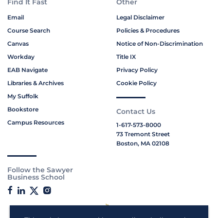
Find It Fast
Other
Email
Legal Disclaimer
Course Search
Policies & Procedures
Canvas
Notice of Non-Discrimination
Workday
Title IX
EAB Navigate
Privacy Policy
Libraries & Archives
Cookie Policy
My Suffolk
Bookstore
Contact Us
Campus Resources
1-617-573-8000
73 Tremont Street
Boston, MA 02108
Follow the Sawyer
Business School