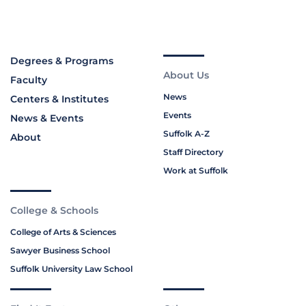
Degrees & Programs
About Us
Faculty
News
Centers & Institutes
Events
News & Events
Suffolk A-Z
About
Staff Directory
Work at Suffolk
College & Schools
College of Arts & Sciences
Sawyer Business School
Suffolk University Law School