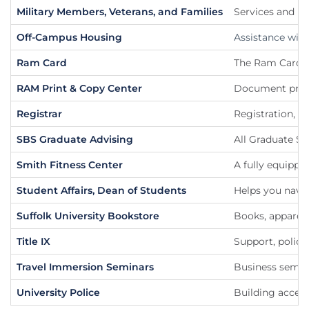
Military Members, Veterans, and Families
Services and p
Off-Campus Housing
Assistance with
Ram Card
The Ram Card is
RAM Print & Copy Center
Document printi
Registrar
Registration, r
SBS Graduate Advising
All Graduate St
Smith Fitness Center
A fully equippe
Student Affairs, Dean of Students
Helps you navi
Suffolk University Bookstore
Books, apparel,
Title IX
Support, polic
Travel Immersion Seminars
Business semin
University Police
Building access