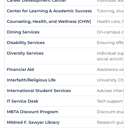
Career Development Center
Individual advi
Center for Learning & Academic Success
Tutoring, stud
Counseling, Health, and Wellness (CHW)
Health care, he
Dining Services
On-campus dini
Disability Services
Ensuring effect
Diversity Services
Individual supp
social activities
Financial Aid
Assistance with
Interfaith/Religious Life
University Chap
International Student Services
Advises interna
IT Service Desk
Tech support fo
MBTA Discount Program
Discount stude
Mildred F. Sawyer Library
Research guides