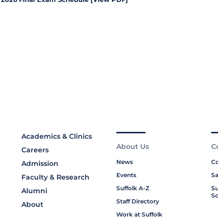
Academics & Clinics
About Us
C
Careers
News
Co
Admission
Events
Sa
Faculty & Research
Suffolk A-Z
Su
Alumni
Sc
Staff Directory
About
Work at Suffolk