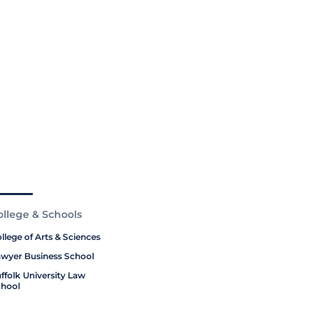
ollege & Schools
llege of Arts & Sciences
wyer Business School
ffolk University Law
hool