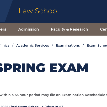
Law School
ers
Admission
Faculty & Research
Cen
linics
Academic Services
Examinations
Exam Sche
SPRING EXAM
ithin a 53 hour period may file an Examination Reschedule 
 2026 Final Exam Schedule [View PDF]