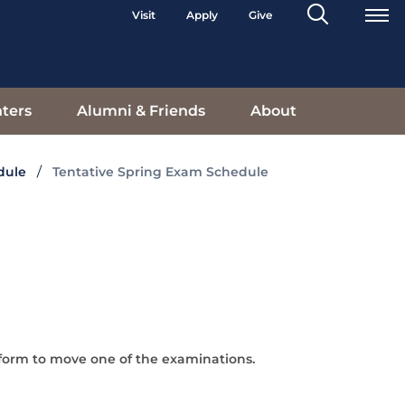
Search
Visit
Apply
Give
Toggle
ters
Alumni & Friends
About
dule
Tentative Spring Exam Schedule
form to move one of the examinations.