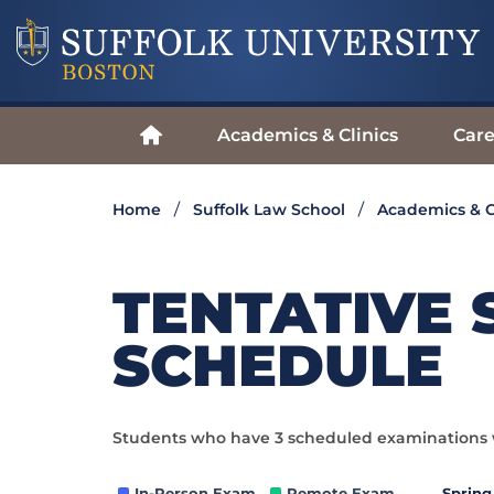
Academics & Clinics
Care
Home
Suffolk Law School
Academics & C
TENTATIVE 
SCHEDULE
Students who have 3 scheduled examinations w
In-Person Exam
Remote Exam.
Spring