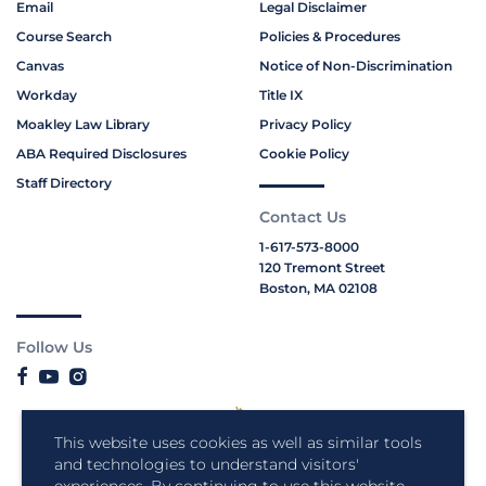
Email
Legal Disclaimer
Course Search
Policies & Procedures
Canvas
Notice of Non-Discrimination
Workday
Title IX
Moakley Law Library
Privacy Policy
ABA Required Disclosures
Cookie Policy
Staff Directory
Contact Us
1-617-573-8000
120 Tremont Street
Boston, MA 02108
Follow Us
This website uses cookies as well as similar tools
and technologies to understand visitors'