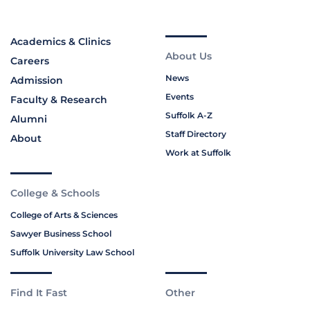
Academics & Clinics
About Us
Careers
News
Admission
Events
Faculty & Research
Suffolk A-Z
Alumni
Staff Directory
About
Work at Suffolk
College & Schools
College of Arts & Sciences
Sawyer Business School
Suffolk University Law School
Find It Fast
Other