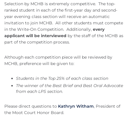
Selection by MCHB is extremely competitive. The top-
ranked student in each of the first-year day and second-
year evening class section will receive an automatic
invitation to join MCHB. All other students must compete
in the Write-On Competition. Additionally,
every
applicant will be interviewed
by the staff of the MCHB as
part of the competition process.
Although each competition piece will be reviewed by
MCHB, preference will be given to:
Students in the Top 25% of each class section
The winner of the Best Brief and Best Oral Advocate
from each LPS section
.
Please direct questions to
Kathryn Witham
, President of
the Moot Court Honor Board.