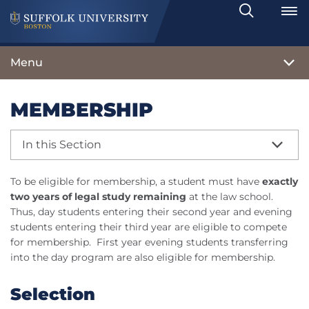
Search
Toggle
Menu
MEMBERSHIP
In this Section
To be eligible for membership, a student must have
exactly
two years of legal study remaining
at the law school.
Thus, day students entering their second year and evening
students entering their third year are eligible to compete
for membership. First year evening students transferring
into the day program are also eligible for membership.
Selection