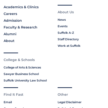
Academics & Clinics
About Us
Careers
News
Admission
Events
Faculty & Research
Suffolk A-Z
Alumni
Staff Directory
About
Work at Suffolk
College & Schools
College of Arts & Sciences
Sawyer Business School
Suffolk University Law School
Find It Fast
Other
Email
Legal Disclaimer