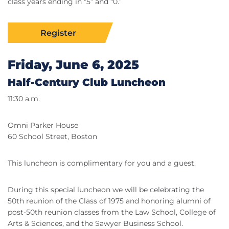
class years ending in “5” and “0.”
Register
Friday, June 6, 2025
Half-Century Club Luncheon
11:30 a.m.
Omni Parker House
60 School Street, Boston
This luncheon is complimentary for you and a guest.
During this special luncheon we will be celebrating the
50th reunion of the Class of 1975 and honoring alumni of
post-50th reunion classes from the Law School, College of
Arts & Sciences, and the Sawyer Business School.