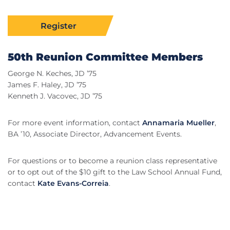
Register
50th Reunion Committee Members
George N. Keches, JD ’75
James F. Haley, JD ’75
Kenneth J. Vacovec, JD ’75
For more event information, contact
Annamaria Mueller
,
BA ’10, Associate Director, Advancement Events.
For questions or to become a reunion class representative
or to opt out of the $10 gift to the Law School Annual Fund,
contact
Kate Evans-Correia
.