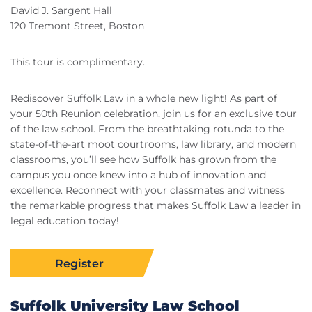
David J. Sargent Hall
120 Tremont Street, Boston
This tour is complimentary.
Rediscover Suffolk Law in a whole new light! As part of
your 50th Reunion celebration, join us for an exclusive tour
of the law school. From the breathtaking rotunda to the
state-of-the-art moot courtrooms, law library, and modern
classrooms, you’ll see how Suffolk has grown from the
campus you once knew into a hub of innovation and
excellence. Reconnect with your classmates and witness
the remarkable progress that makes Suffolk Law a leader in
legal education today!
Register
Suffolk University Law School