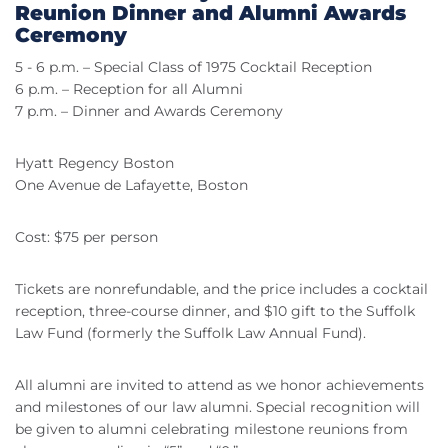
Reunion Dinner and Alumni Awards
Ceremony
5 - 6 p.m. – Special Class of 1975 Cocktail Reception
6 p.m. – Reception for all Alumni
7 p.m. – Dinner and Awards Ceremony
Hyatt Regency Boston
One Avenue de Lafayette, Boston
Cost: $75 per person
Tickets are nonrefundable, and the price includes a cocktail
reception, three-course dinner, and $10 gift to the Suffolk
Law Fund (formerly the Suffolk Law Annual Fund).
All alumni are invited to attend as we honor achievements
and milestones of our law alumni. Special recognition will
be given to alumni celebrating milestone reunions from