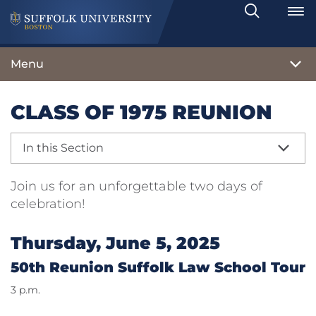
Search
Toggle
Menu
CLASS OF 1975 REUNION
In this Section
Join us for an unforgettable two days of
celebration!
Thursday, June 5, 2025
50th Reunion Suffolk Law School Tour
3 p.m.