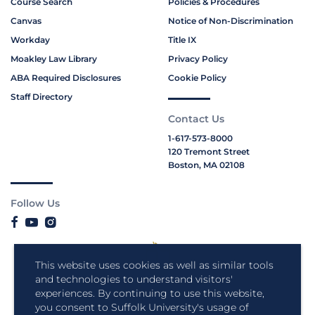
Course Search
Policies & Procedures
Canvas
Notice of Non-Discrimination
Workday
Title IX
Moakley Law Library
Privacy Policy
ABA Required Disclosures
Cookie Policy
Staff Directory
Contact Us
1-617-573-8000
120 Tremont Street
Boston, MA 02108
Follow Us
This website uses cookies as well as similar tools
and technologies to understand visitors'
experiences. By continuing to use this website,
you consent to Suffolk University's usage of