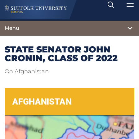
Search
Toggle
Menu
STATE SENATOR JOHN
CRONIN, CLASS OF 2022
On Afghanistan