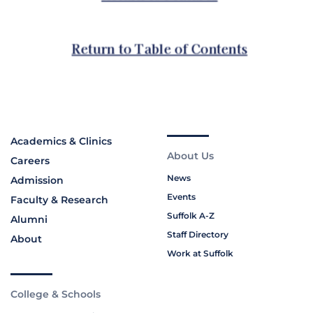
Academics & Clinics
About Us
Careers
News
Admission
Events
Faculty & Research
Suffolk A-Z
Alumni
Staff Directory
About
Work at Suffolk
College & Schools