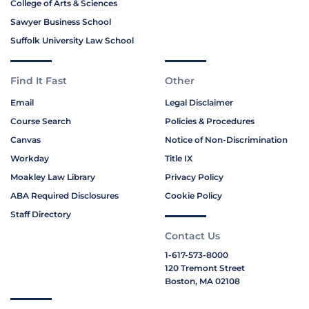
College of Arts & Sciences
Sawyer Business School
Suffolk University Law School
Find It Fast
Other
Email
Legal Disclaimer
Course Search
Policies & Procedures
Canvas
Notice of Non-Discrimination
Workday
Title IX
Moakley Law Library
Privacy Policy
ABA Required Disclosures
Cookie Policy
Staff Directory
Contact Us
1-617-573-8000
120 Tremont Street
Boston, MA 02108