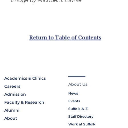
Academics & Clinics
About Us
Careers
News
Admission
Events
Faculty & Research
Suffolk A-Z
Alumni
Staff Directory
About
Work at Suffolk