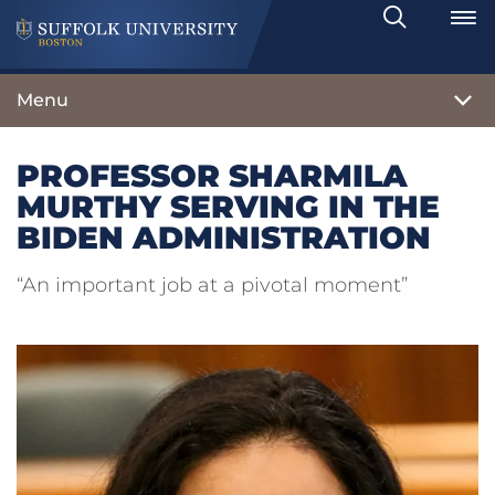
Search
Toggle
Menu
PROFESSOR SHARMILA
MURTHY SERVING IN THE
BIDEN ADMINISTRATION
“An important job at a pivotal moment”