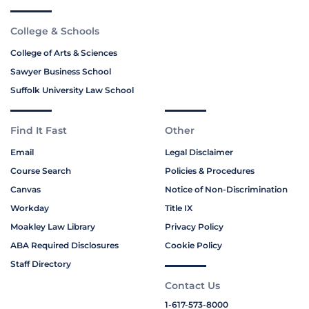
College & Schools
College of Arts & Sciences
Sawyer Business School
Suffolk University Law School
Find It Fast
Other
Email
Legal Disclaimer
Course Search
Policies & Procedures
Canvas
Notice of Non-Discrimination
Workday
Title IX
Moakley Law Library
Privacy Policy
ABA Required Disclosures
Cookie Policy
Staff Directory
Contact Us
1-617-573-8000