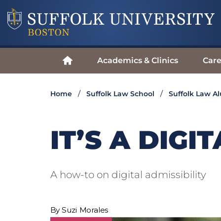
Academics & Clinics
Care
Home
Suffolk Law School
Suffolk Law A
IT’S A DIG
A how-to on digital admissibility