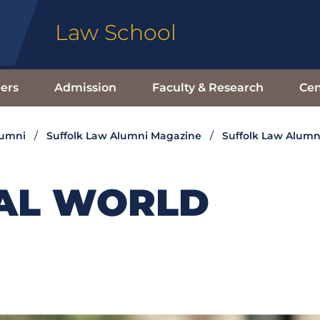
Law School
ers
Admission
Faculty & Research
Cen
lumni
Suffolk Law Alumni Magazine
Suffolk Law Alumn
ITAL WORLD