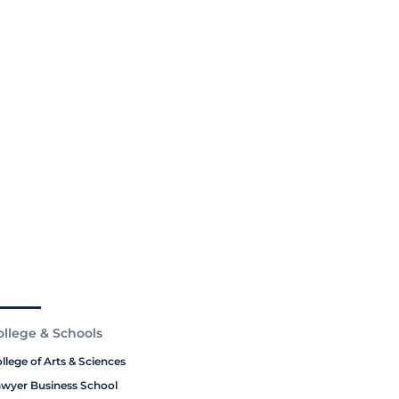
ollege & Schools
llege of Arts & Sciences
wyer Business School