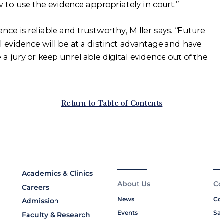
Academics & Clinics
About Us
C
Careers
News
Co
Admission
Events
Sa
Faculty & Research