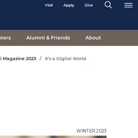
Search
Visit
Apply
Give
Toggle
ters
Alumni & Friends
About
i Magazine 2023
It’s a Digital World