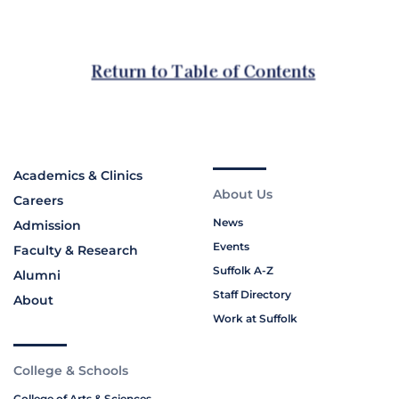
Academics & Clinics
About Us
Careers
News
Admission
Events
Faculty & Research
Suffolk A-Z
Alumni
Staff Directory
About
Work at Suffolk
College & Schools
College of Arts & Sciences