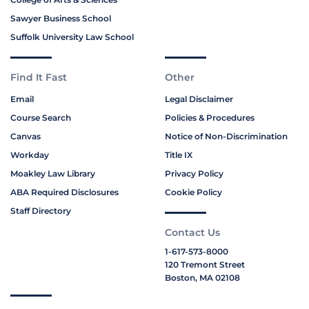
Sawyer Business School
Suffolk University Law School
Find It Fast
Other
Email
Legal Disclaimer
Course Search
Policies & Procedures
Canvas
Notice of Non-Discrimination
Workday
Title IX
Moakley Law Library
Privacy Policy
ABA Required Disclosures
Cookie Policy
Staff Directory
Contact Us
1-617-573-8000
120 Tremont Street
Boston, MA 02108