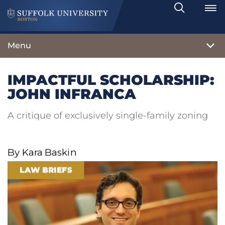
Search
Toggle
Menu
IMPACTFUL SCHOLARSHIP:
JOHN INFRANCA
A critique of exclusively single-family zoning