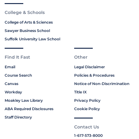
College & Schools
College of Arts & Sciences
Sawyer Business School
Suffolk University Law School
Find It Fast
Other
Email
Legal Disclaimer
Course Search
Policies & Procedures
Canvas
Notice of Non-Discrimination
Workday
Title IX
Moakley Law Library
Privacy Policy
ABA Required Disclosures
Cookie Policy
Staff Directory
Contact Us
1-617-573-8000