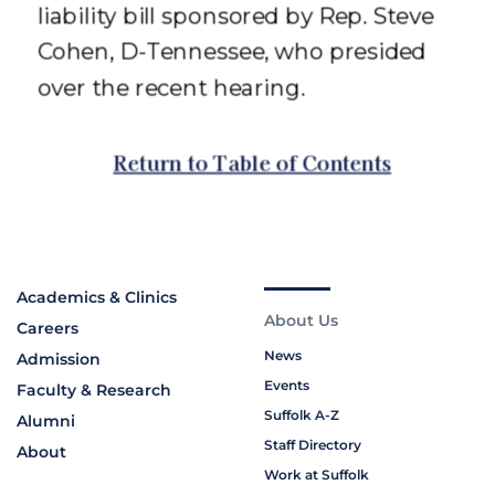
Academics & Clinics
About Us
Careers
News
Admission
Events
Faculty & Research
Suffolk A-Z
Alumni
Staff Directory
About
Work at Suffolk