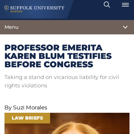
Search
Toggle
Menu
PROFESSOR EMERITA
KAREN BLUM TESTIFIES
BEFORE CONGRESS
Taking a stand on vicarious liability for civil
rights violations