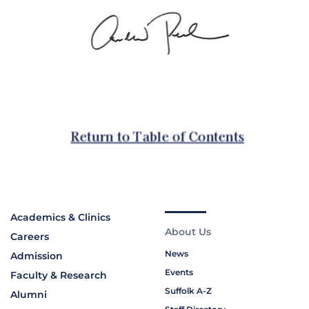
Academics & Clinics
About Us
Careers
News
Admission
Events
Faculty & Research
Suffolk A-Z
Alumni