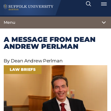
Search
Toggle
Menu
A MESSAGE FROM DEAN
ANDREW PERLMAN