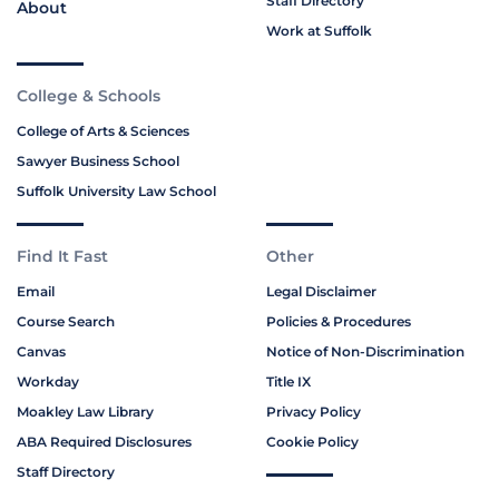
Staff Directory
About
Work at Suffolk
College & Schools
College of Arts & Sciences
Sawyer Business School
Suffolk University Law School
Find It Fast
Other
Email
Legal Disclaimer
Course Search
Policies & Procedures
Canvas
Notice of Non-Discrimination
Workday
Title IX
Moakley Law Library
Privacy Policy
ABA Required Disclosures
Cookie Policy
Staff Directory