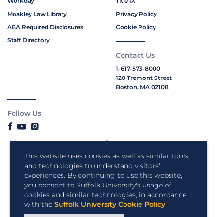
Workday
Title IX
Moakley Law Library
Privacy Policy
ABA Required Disclosures
Cookie Policy
Staff Directory
Contact Us
1-617-573-8000
120 Tremont Street
Boston, MA 02108
Follow Us
This website uses cookies as well as similar tools
and technologies to understand visitors'
experiences. By continuing to use this website,
you consent to Suffolk University's usage of
cookies and similar technologies, in accordance
with the
Suffolk University Cookie Policy
.