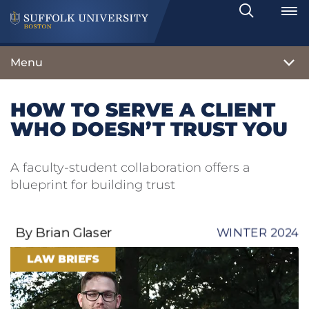
Search
Toggle
Menu
HOW TO SERVE A CLIENT
WHO DOESN’T TRUST YOU
A faculty-student collaboration offers a
blueprint for building trust