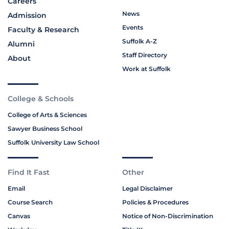
Careers
News
Admission
Events
Faculty & Research
Suffolk A-Z
Alumni
Staff Directory
About
Work at Suffolk
College & Schools
College of Arts & Sciences
Sawyer Business School
Suffolk University Law School
Find It Fast
Other
Email
Legal Disclaimer
Course Search
Policies & Procedures
Canvas
Notice of Non-Discrimination