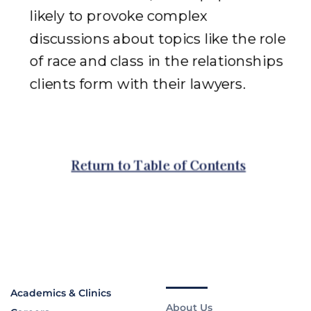
Academics & Clinics
About Us