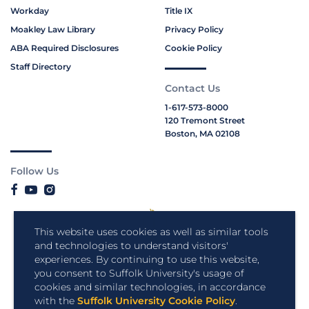
Workday
Title IX
Moakley Law Library
Privacy Policy
ABA Required Disclosures
Cookie Policy
Staff Directory
Contact Us
1-617-573-8000
120 Tremont Street
Boston, MA 02108
Follow Us
This website uses cookies as well as similar tools
and technologies to understand visitors'
experiences. By continuing to use this website,
you consent to Suffolk University's usage of
cookies and similar technologies, in accordance
with the
Suffolk University Cookie Policy
.