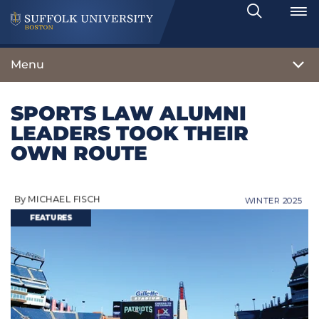
Search
Toggle
Menu
SPORTS LAW ALUMNI
LEADERS TOOK THEIR
OWN ROUTE