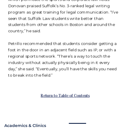
Academics & Clinics