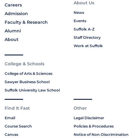
About Us
Careers
News
Admission
Events
Faculty & Research
Suffolk A-Z
Alumni
Staff Directory
About
Work at Suffolk
College & Schools
College of Arts & Sciences
Sawyer Business School
Suffolk University Law School
Find It Fast
Other
Email
Legal Disclaimer
Course Search
Policies & Procedures
Canvas
Notice of Non-Discrimination