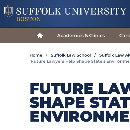
Academics & Clinics
Care
Home
Suffolk Law School
Suffolk Law A
Future Lawyers Help Shape State's Environmen
FUTURE LA
SHAPE STAT
ENVIRONME