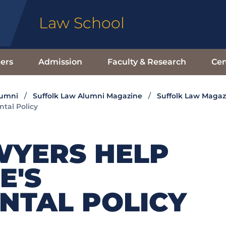
Law School
ers
Admission
Faculty & Research
Cen
lumni
Suffolk Law Alumni Magazine
Suffolk Law Magaz
tal Policy
WYERS HELP
E'S
NTAL POLICY