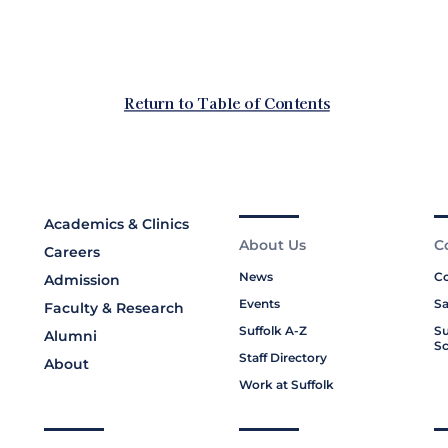
Academics & Clinics
About Us
C
Careers
News
Co
Admission
Events
Sa
Faculty & Research
Suffolk A-Z
Su
Alumni
Sc
Staff Directory
About
Work at Suffolk