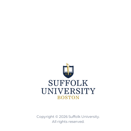
Copyright © 2026 Suffolk University.
All rights reserved.