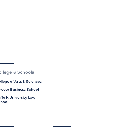
ollege & Schools
llege of Arts & Sciences
wyer Business School
ffolk University Law
hool