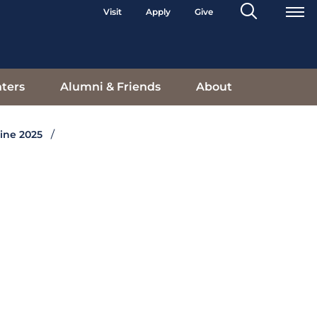
Search
Visit
Apply
Give
Toggle
ters
Alumni & Friends
About
ine 2025