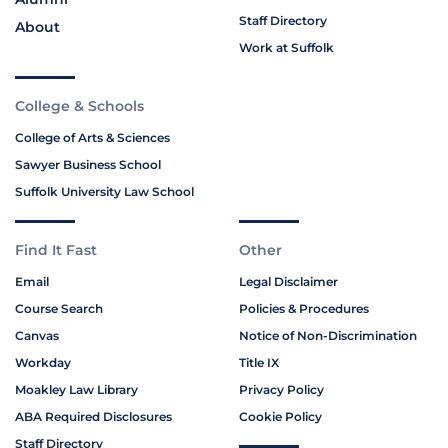
Staff Directory
About
Work at Suffolk
College & Schools
College of Arts & Sciences
Sawyer Business School
Suffolk University Law School
Find It Fast
Other
Email
Legal Disclaimer
Course Search
Policies & Procedures
Canvas
Notice of Non-Discrimination
Workday
Title IX
Moakley Law Library
Privacy Policy
ABA Required Disclosures
Cookie Policy
Staff Directory