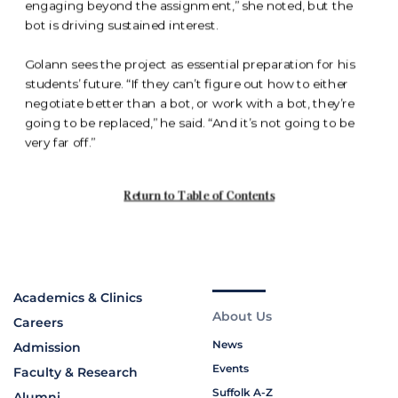
Academics & Clinics
About Us
Careers
News
Admission
Events
Faculty & Research
Suffolk A-Z
Alumni