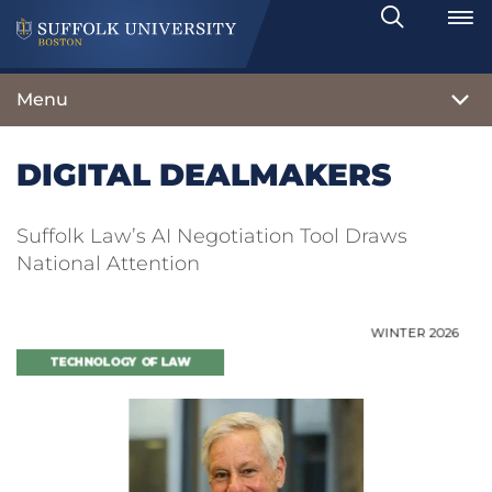
Search
Toggle
Menu
DIGITAL DEALMAKERS
Suffolk Law’s AI Negotiation Tool Draws
National Attention