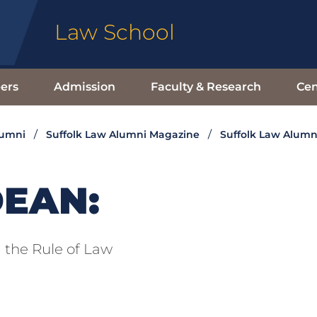
Law School
ers
Admission
Faculty & Research
Cen
lumni
Suffolk Law Alumni Magazine
Suffolk Law Alumn
DEAN:
 the Rule of Law