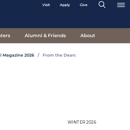
Search
Visit
Apply
Give
Toggle
ters
Alumni & Friends
About
i Magazine 2026
From the Dean: