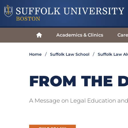
Academics & Clinics
Care
Home
Suffolk Law School
Suffolk Law A
FROM THE 
A Message on Legal Education and