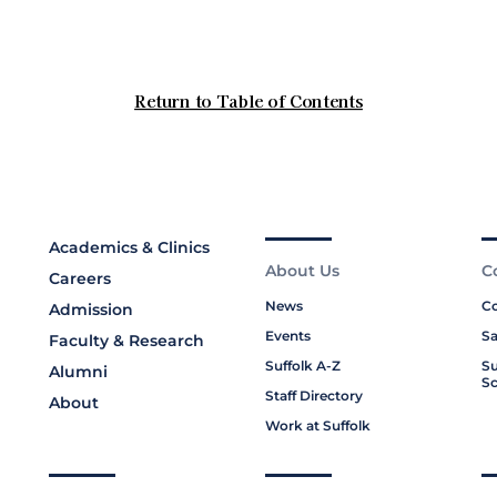
Academics & Clinics
About Us
C
Careers
News
Co
Admission
Events
Sa
Faculty & Research
Suffolk A-Z
Su
Alumni
Sc
Staff Directory
About
Work at Suffolk