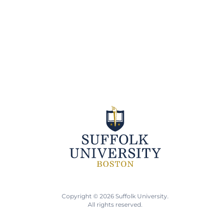
Copyright © 2026 Suffolk University.
All rights reserved.