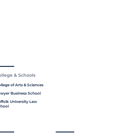
ollege & Schools
llege of Arts & Sciences
wyer Business School
ffolk University Law
hool