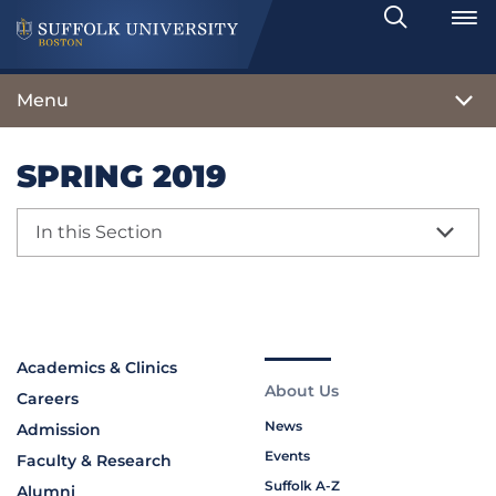
Search
Toggle
Menu
SPRING 2019
In this Section
Academics & Clinics
About Us
Careers
News
Admission
Events
Faculty & Research
Suffolk A-Z
Alumni