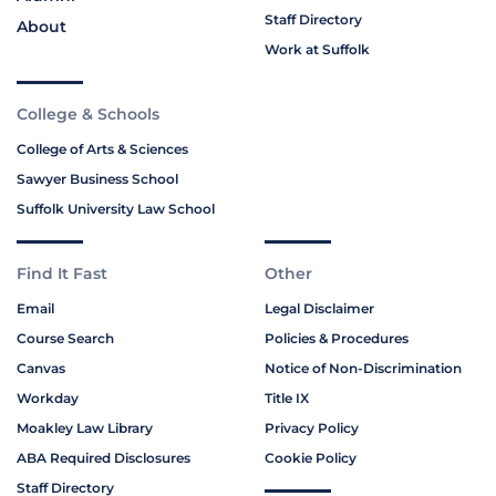
Staff Directory
About
Work at Suffolk
College & Schools
College of Arts & Sciences
Sawyer Business School
Suffolk University Law School
Find It Fast
Other
Email
Legal Disclaimer
Course Search
Policies & Procedures
Canvas
Notice of Non-Discrimination
Workday
Title IX
Moakley Law Library
Privacy Policy
ABA Required Disclosures
Cookie Policy
Staff Directory