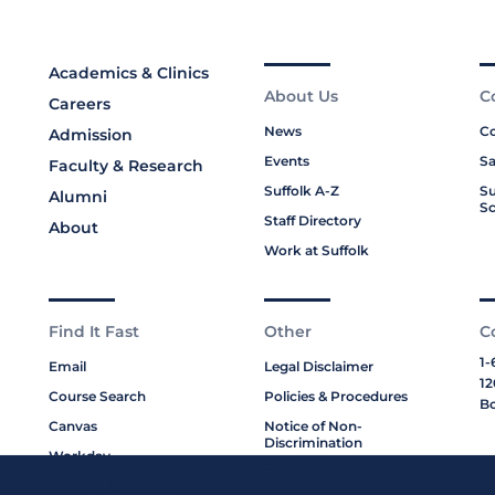
Academics & Clinics
About Us
C
Careers
News
Co
Admission
Events
Sa
Faculty & Research
Suffolk A-Z
Su
Alumni
Sc
Staff Directory
About
Work at Suffolk
Find It Fast
Other
C
1-
Email
Legal Disclaimer
12
Course Search
Policies & Procedures
Bo
Canvas
Notice of Non-
Discrimination
Workday
Title IX
Moakley Law Library