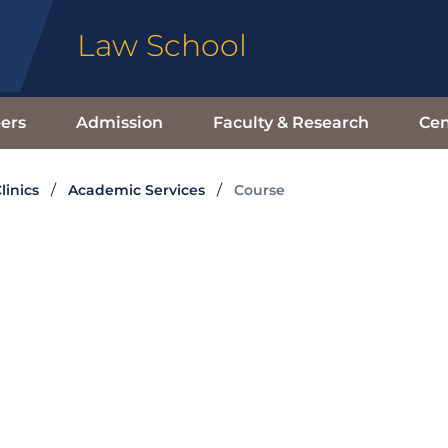
Law School
ers
Admission
Faculty & Research
Cen
linics
Academic Services
Course