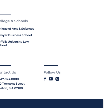
ollege & Schools
llege of Arts & Sciences
wyer Business School
ffolk University Law
hool
ontact Us
Follow Us
617-573-8000
0 Tremont Street
ston, MA 02108