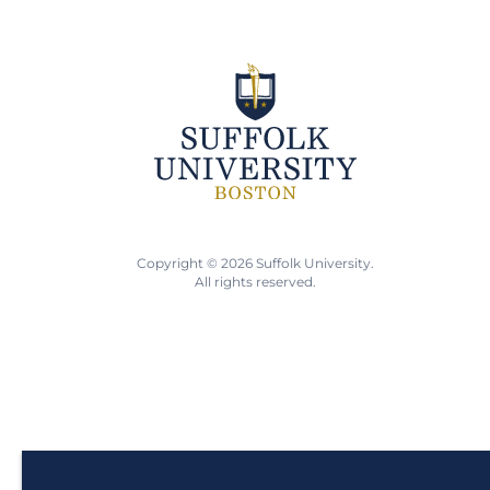
Copyright © 2026 Suffolk University.
All rights reserved.