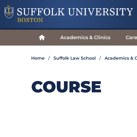
Academics & Clinics
Care
Home
Suffolk Law School
Academics & C
COURSE