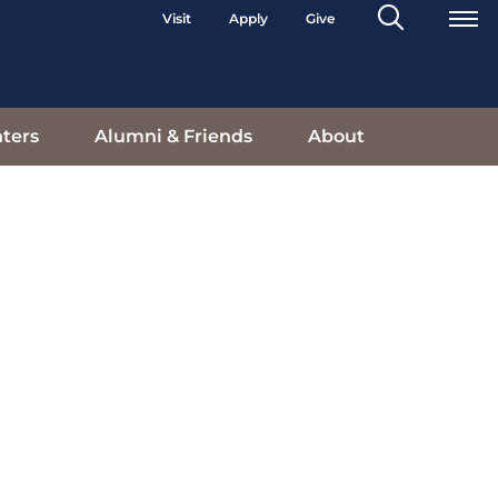
Search
Visit
Apply
Give
Toggle
ters
Alumni & Friends
About