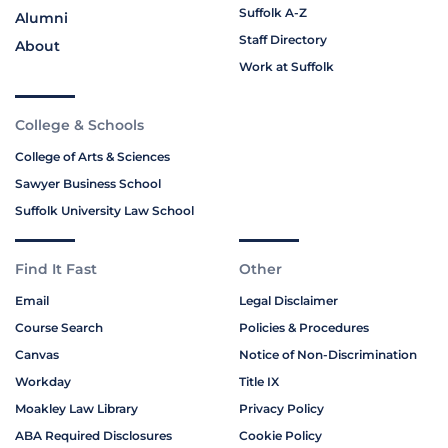
Suffolk A-Z
Alumni
Staff Directory
About
Work at Suffolk
College & Schools
College of Arts & Sciences
Sawyer Business School
Suffolk University Law School
Find It Fast
Other
Email
Legal Disclaimer
Course Search
Policies & Procedures
Canvas
Notice of Non-Discrimination
Workday
Title IX
Moakley Law Library
Privacy Policy
ABA Required Disclosures
Cookie Policy