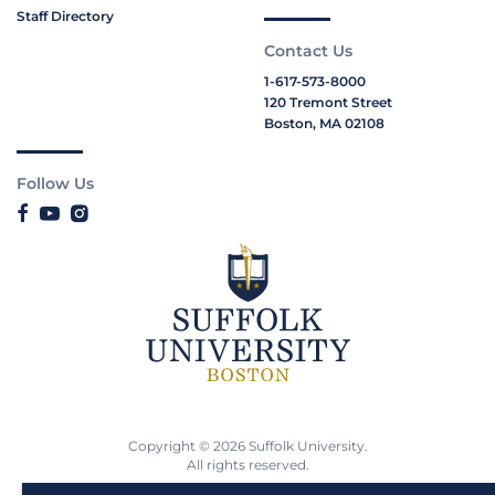
Staff Directory
Contact Us
1-617-573-8000
120 Tremont Street
Boston, MA 02108
Follow Us
Copyright © 2026 Suffolk University.
All rights reserved.