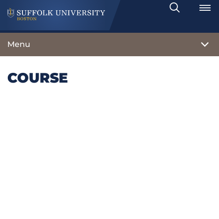
Search
Toggle
Menu
COURSE