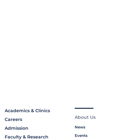
Academics & Clinics
About Us
Careers
News
Admission
Events
Faculty & Research