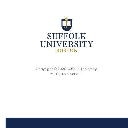
Copyright © 2026 Suffolk University.
All rights reserved.