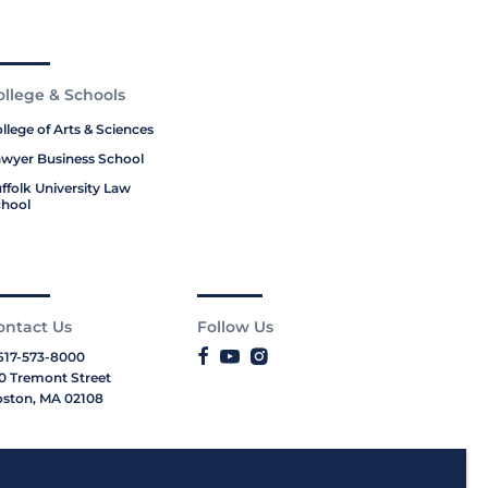
ollege & Schools
llege of Arts & Sciences
wyer Business School
ffolk University Law
hool
ontact Us
Follow Us
617-573-8000
0 Tremont Street
ston, MA 02108