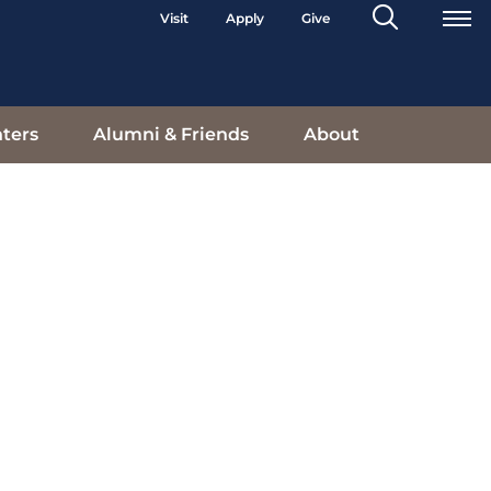
Search
Visit
Apply
Give
Toggle
ters
Alumni & Friends
About