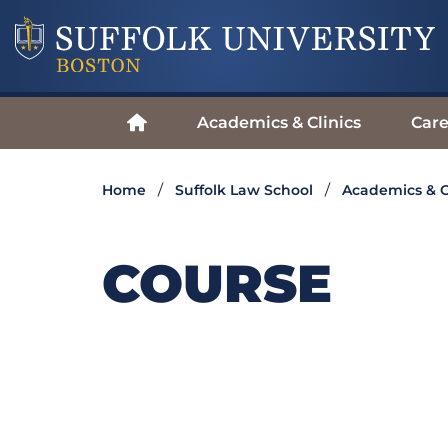
Academics & Clinics
Care
Home
Suffolk Law School
Academics & C
COURSE