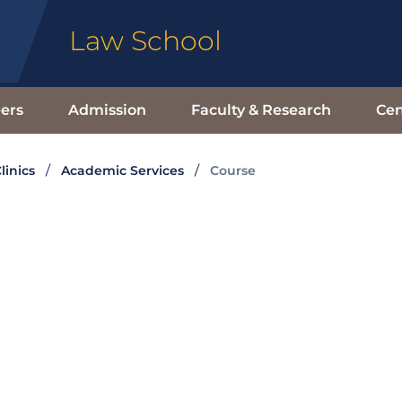
Law School
ers
Admission
Faculty & Research
Cen
linics
Academic Services
Course