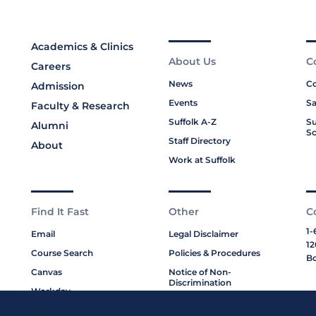
Academics & Clinics
About Us
C
Careers
News
Co
Admission
Events
Sa
Faculty & Research
Suffolk A-Z
Su
Alumni
Sc
Staff Directory
About
Work at Suffolk
Find It Fast
Other
C
1-
Email
Legal Disclaimer
12
Course Search
Policies & Procedures
Bo
Canvas
Notice of Non-
Discrimination
Workday
Title IX
Moakley Law Library