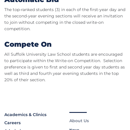
The top-ranked students (3) in each of the first-year day and
the second-year evening sections will receive an invitation
to join without competing in the closed write-on
competition.
Compete On
All Suffolk University Law School students are encouraged
to participate within the Write-on Competition. Selection
preference is given to first and second year day students as
well as third and fourth year evening students in the top
20% of their section.
Academics & Clinics
About Us
Careers
News