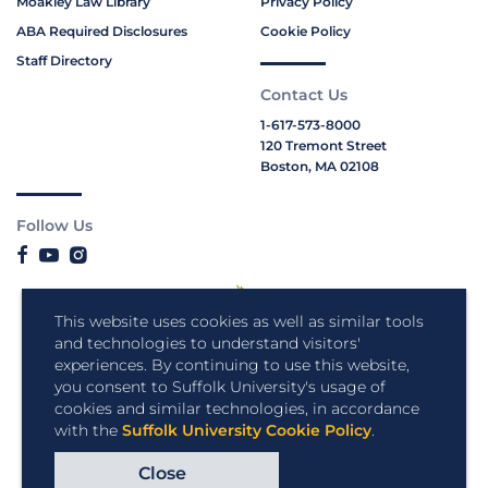
Moakley Law Library
Privacy Policy
ABA Required Disclosures
Cookie Policy
Staff Directory
Contact Us
1-617-573-8000
120 Tremont Street
Boston, MA 02108
Follow Us
This website uses cookies as well as similar tools
and technologies to understand visitors'
experiences. By continuing to use this website,
you consent to Suffolk University's usage of
cookies and similar technologies, in accordance
with the
Suffolk University Cookie Policy
.
Close
Copyright © 2026 Suffolk University.