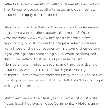
reflects the rich diversity of Suffolk University Law School.
The Review encourages all interested and qualified law
students to apply for membership.
Membership on the
Suffolk Transnational Law Review
is
considered a prestigious accomplishment.
Suffolk
Transnational Law Review
affords its members the
opportunity to distinguish their legal academic careers
from those of their colleagues by improving their editing,
legal writing, and researching skills, while instilling self-
discipline, self-motivation, and professionalism.
Membership is limited to second and third year day law
students as well as third and fourth year evening
students.
Transnational
members may receive one to two
credits per semester and satisfy Suffolk Law School's Legal
writing requirement.
Staff members in their first year on
Transnational
write
Notes, Book Reviews, or Case Comments. A Note is an in-