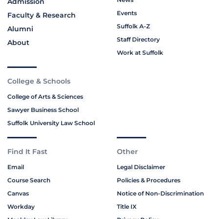
Admission
Events
Faculty & Research
Suffolk A-Z
Alumni
Staff Directory
About
Work at Suffolk
College & Schools
College of Arts & Sciences
Sawyer Business School
Suffolk University Law School
Find It Fast
Other
Email
Legal Disclaimer
Course Search
Policies & Procedures
Canvas
Notice of Non-Discrimination
Workday
Title IX