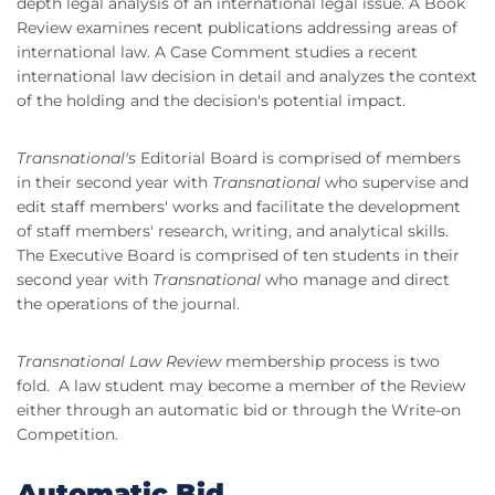
depth legal analysis of an international legal issue. A Book
Review examines recent publications addressing areas of
international law. A Case Comment studies a recent
international law decision in detail and analyzes the context
of the holding and the decision's potential impact.
Transnational's
Editorial Board is comprised of members
in their second year with
Transnational
who supervise and
edit staff members' works and facilitate the development
of staff members' research, writing, and analytical skills.
The Executive Board is comprised of ten students in their
second year with
Transnational
who manage and direct
the operations of the journal.
Transnational Law Review
membership process is two
fold. A law student may become a member of the Review
either through an automatic bid or through the Write-on
Competition.
Automatic Bid