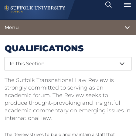
Search
Toggle
Menu
QUALIFICATIONS
In this Section
The Suffolk Transnational Law Review is
strongly committed to serving as an
academic forum. The Review seeks to
produce thought-provoking and insightful
academic commentary on emerging issues in
international law.
The Review strives to build and maintain a staff that