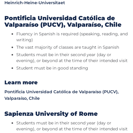
Heinrich-Heine-Universitaet
Pontificia Universidad Católica de
Valparaíso (PUCV), Valparaíso, Chile
Fluency in Spanish is required (speaking, reading, and
writing)
The vast majority of classes are taught in Spanish
Students must be in their second year (day or
evening), or beyond at the time of their intended visit
Student must be in good standing
Learn more
Pontificia Universidad Católica de Valparaíso (PUCV),
Valparaíso, Chile
Sapienza University of Rome
Students must be in their second year (day or
evening), or beyond at the time of their intended visit