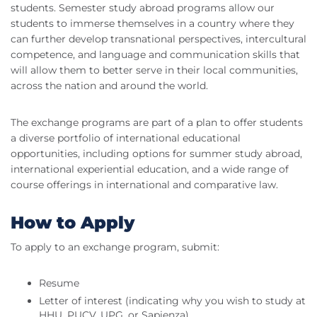
students. Semester study abroad programs allow our
students to immerse themselves in a country where they
can further develop transnational perspectives, intercultural
competence, and language and communication skills that
will allow them to better serve in their local communities,
across the nation and around the world.
The exchange programs are part of a plan to offer students
a diverse portfolio of international educational
opportunities, including options for summer study abroad,
international experiential education, and a wide range of
course offerings in international and comparative law.
How to Apply
To apply to an exchange program, submit:
Resume
Letter of interest (indicating why you wish to study at
HHU, PUCV, UPG, or Sapienza)