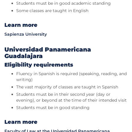
Students must be in good academic standing
Some classes are taught in English
Learn more
Sapienza University
Universidad Panamericana
Guadalajara
Eligibility requirements
Fluency in Spanish is required (speaking, reading, and
writing)
The vast majority of classes are taught in Spanish
Students must be in their second year (day or
evening), or beyond at the time of their intended visit
Students must be in good standing
Learn more
Faculty of Law at the Universidad Panamericana