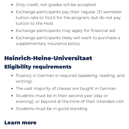
Only credit, not grades will be accepted
Exchange participants pay their regular JD semester
tuition rate to SULS for the program, but do not pay
tuition to the Host
Exchange participants may apply for financial aid
Exchange participants likely will want to purchase a
supplementary insurance policy
Heinrich-Heine-Universitaet
Eligibility requirements
Fluency in German is required (speaking, reading, and
writing)
The vast majority of classes are taught in German
Students must be in their second year (day or
evening), or beyond at the time of their intended visit
Students must be in good standing
Learn more