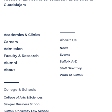
Guadalajara
Academics & Clinics
About Us
Careers
News
Admission
Events
Faculty & Research
Suffolk A-Z
Alumni
Staff Directory
About
Work at Suffolk
College & Schools
College of Arts & Sciences
Sawyer Business School
Suffolk University Law School