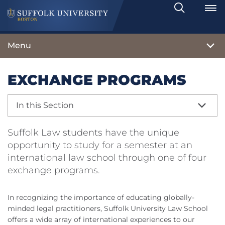
Search
Toggle
Menu
EXCHANGE PROGRAMS
In this Section
Suffolk Law students have the unique
opportunity to study for a semester at an
international law school through one of four
exchange programs.
In recognizing the importance of educating globally-
minded legal practitioners, Suffolk University Law School
offers a wide array of international experiences to our