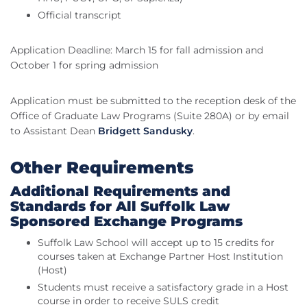
Official transcript
Application Deadline: March 15 for fall admission and
October 1 for spring admission
Application must be submitted to the reception desk of the
Office of Graduate Law Programs (Suite 280A) or by email
to Assistant Dean
Bridgett Sandusky
.
Other Requirements
Additional Requirements and
Standards for All Suffolk Law
Sponsored Exchange Programs
Suffolk Law School will accept up to 15 credits for
courses taken at Exchange Partner Host Institution
(Host)
Students must receive a satisfactory grade in a Host
course in order to receive SULS credit