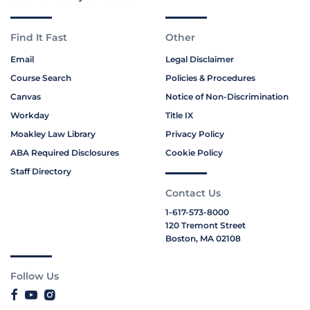
Find It Fast
Other
Email
Legal Disclaimer
Course Search
Policies & Procedures
Canvas
Notice of Non-Discrimination
Workday
Title IX
Moakley Law Library
Privacy Policy
ABA Required Disclosures
Cookie Policy
Staff Directory
Contact Us
1-617-573-8000
120 Tremont Street
Boston, MA 02108
Follow Us