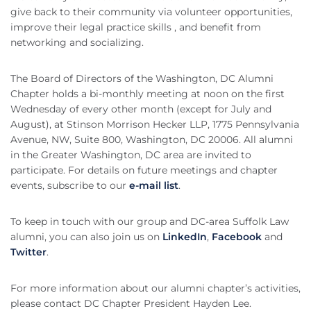
give back to their community via volunteer opportunities,
improve their legal practice skills , and benefit from
networking and socializing.
The Board of Directors of the Washington, DC Alumni
Chapter holds a bi-monthly meeting at noon on the first
Wednesday of every other month (except for July and
August), at Stinson Morrison Hecker LLP, 1775 Pennsylvania
Avenue, NW, Suite 800, Washington, DC 20006. All alumni
in the Greater Washington, DC area are invited to
participate. For details on future meetings and chapter
events, subscribe to our
e-mail list
.
To keep in touch with our group and DC-area Suffolk Law
alumni, you can also join us on
LinkedIn
,
Facebook
and
Twitter
.
For more information about our alumni chapter’s activities,
please contact DC Chapter President Hayden Lee.