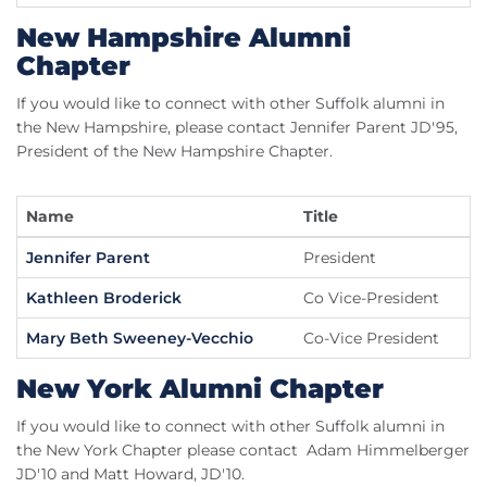
New Hampshire Alumni
Chapter
If you would like to connect with other Suffolk alumni in
the New Hampshire, please contact Jennifer Parent JD'95,
President of the New Hampshire Chapter.
Name
Title
Jennifer Parent
President
Kathleen Broderick
Co Vice-President
Mary Beth Sweeney-Vecchio
Co-Vice President
New York Alumni Chapter
If you would like to connect with other Suffolk alumni in
the New York Chapter please contact Adam Himmelberger
JD'10 and Matt Howard, JD'10.