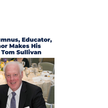
umnus, Educator,
nor Makes His
: Tom Sullivan