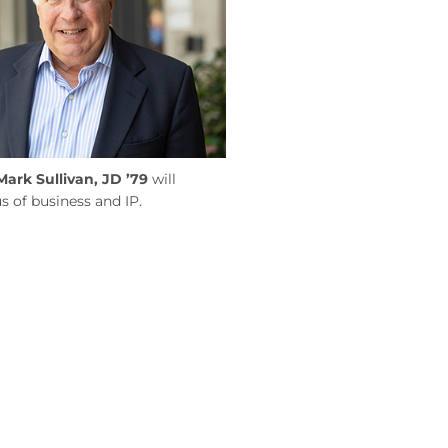
Mark Sullivan, JD ’79
will
s of business and IP.