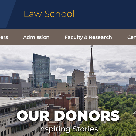
Law School
ers
Admission
Faculty & Research
Cen
OUR DONORS
Inspiring Stories