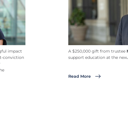
ful impact
A $250,000 gift from trustee
t-conviction
support education at the nexu
r
the
Read More