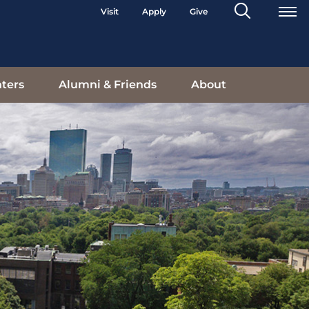
Search
Visit
Apply
Give
Toggle
ters
Alumni & Friends
About