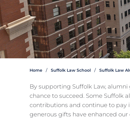
Home
Suffolk Law School
Suffolk Law A
By supporting Suffolk Law, alumni 
chance to succeed. Some Suffolk a
contributions and continue to pay 
generous gifts have enhanced our