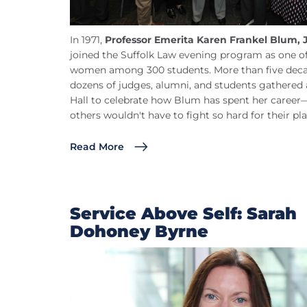
In 1971,
Professor Emerita Karen Frankel Blum, 
joined the Suffolk Law evening program as one of
women among 300 students. More than five decad
dozens of judges, alumni, and students gathered 
Hall to celebrate how Blum has spent her caree
others wouldn't have to fight so hard for their pla
Read More
Service Above Self: Sarah
Dohoney Byrne