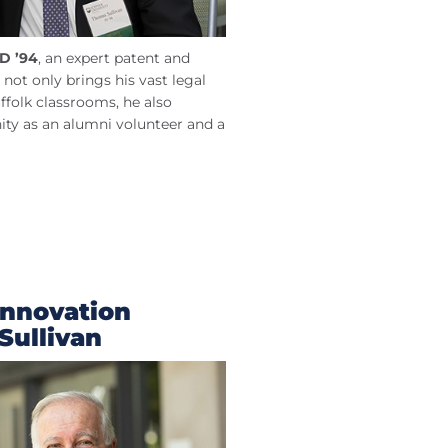
D ’94
, an expert patent and
 not only brings his vast legal
ffolk classrooms, he also
ty as an alumni volunteer and a
Innovation
Sullivan