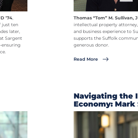
JD ’74
,
Thomas “Tom” M. Sullivan, J
 just ten
intellectual property attorney,
es later,
and business experience to Su
at Sargent
supports the Suffolk communi
r—ensuring
generous donor.
ce.
Read More
Navigating the 
Economy: Mark 