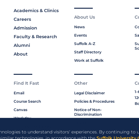
Academics & Clinics
About Us
C
Careers
News
Co
Admission
Events
Sa
Faculty & Research
Suffolk A-Z
Su
Alumni
Sc
Staff Directory
About
Work at Suffolk
Find It Fast
Other
C
1-
Email
Legal Disclaimer
12
Course Search
Policies & Procedures
Bo
Canvas
Notice of Non-
Discrimination
Workday
Title IX
Moakley Law Library
Privacy Policy
chnologies to understand visitors' experiences. By continuing to u
ABA Required Disclosures
 similar technologies, in accordance with the
Suffolk University 