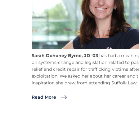
Sarah Dohoney Byrne, JD '03
has had a meaning
on systems-change and legislation related to pos
relief and credit repair for trafficking victims afte
exploitation. We asked her about her career and 
inspiration she drew from attending Suffolk Law.
Read More