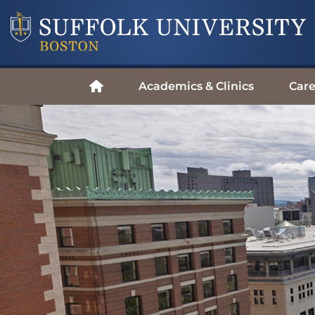
Academics & Clinics
Care