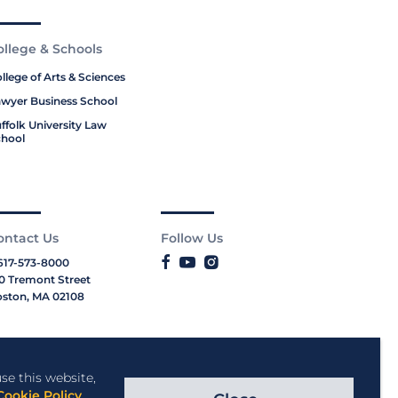
ollege & Schools
llege of Arts & Sciences
wyer Business School
ffolk University Law
hool
ontact Us
Follow Us
617-573-8000
0 Tremont Street
ston, MA 02108
se this website,
Cookie Policy
.