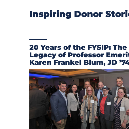
Inspiring Donor Stor
20 Years of the FYSIP: The
Legacy of Professor Emeri
Karen Frankel Blum, JD ’7