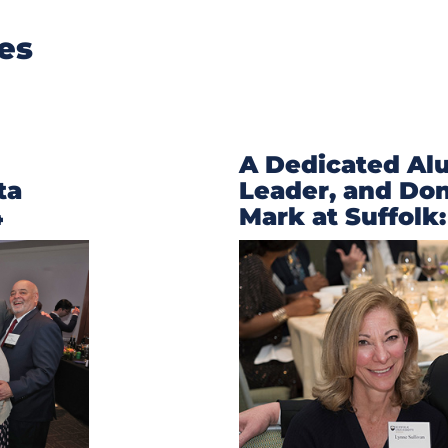
ies
A Dedicated Al
ta
Leader, and Do
4
Mark at Suffolk