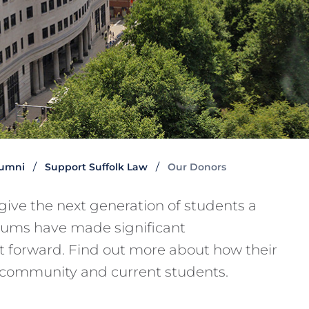
lumni
Support Suffolk Law
Our Donors
give the next generation of students a
lums have made significant
it forward. Find out more about how their
 community and current students.