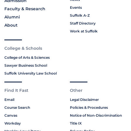
Admission
Events
Faculty & Research
Suffolk A-Z
Alumni
Staff Directory
About
Work at Suffolk
College & Schools
College of Arts & Sciences
Sawyer Business School
Suffolk University Law School
Find It Fast
Other
Email
Legal Disclaimer
Course Search
Policies & Procedures
Canvas
Notice of Non-Discrimination
Workday
Title IX