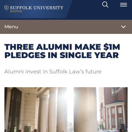
Search
Toggle
Menu
THREE ALUMNI MAKE $1M
PLEDGES IN SINGLE YEAR
Alumni invest in Suffolk Law’s future