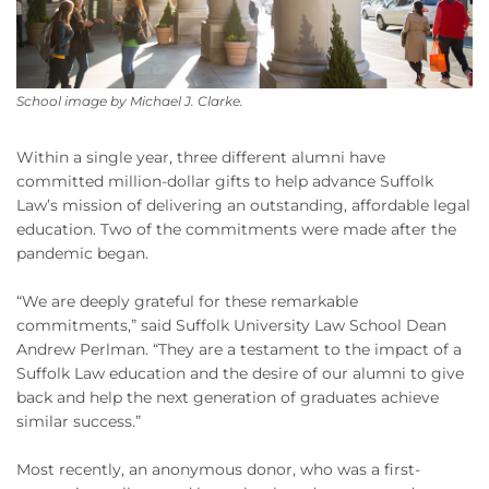
School image by Michael J. Clarke.
Within a single year, three different alumni have
committed million-dollar gifts to help advance Suffolk
Law’s mission of delivering an outstanding, affordable legal
education. Two of the commitments were made after the
pandemic began.
“We are deeply grateful for these remarkable
commitments,” said Suffolk University Law School Dean
Andrew Perlman. “They are a testament to the impact of a
Suffolk Law education and the desire of our alumni to give
back and help the next generation of graduates achieve
similar success.”
Most recently, an anonymous donor, who was a first-