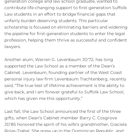
generation college and law school graduate, wanted to
contribute life-changing support to first-generation Suffolk
Law students in an effort to bridge financial gaps that
unfairly burden deserving students. This particular
scholarship is focused on eliminating barriers and widening
the pipeline for first-generation students to enter the legal
profession, helping them thrive as successful and confident
lawyers.
Another alum, Warren G. Levenbaum JD’72, has long
supported the Law School as a member of the Dean’s
Cabinet. Levenbaum, founding partner of the West Coast
personal injury law firm Levenbaum Trachtenberg, recently
said, “The true test of lifetime achievement is the ability to
give back, and I am forever grateful to Suffolk Law School,
which has given me this opportunity.”
Last fall, the Law School announced the first of the three
gifts, when Dean’s Cabinet member Barry C. Cosgrove
JD’85 honored the spirit of his wife’s grandmother, Graciela
Rojas-Trabal. She grew up in the Dominican Republic, and