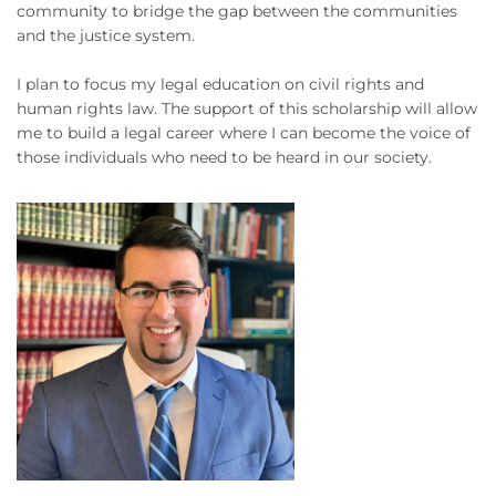
community to bridge the gap between the communities
and the justice system.
I plan to focus my legal education on civil rights and
human rights law. The support of this scholarship will allow
me to build a legal career where I can become the voice of
those individuals who need to be heard in our society.