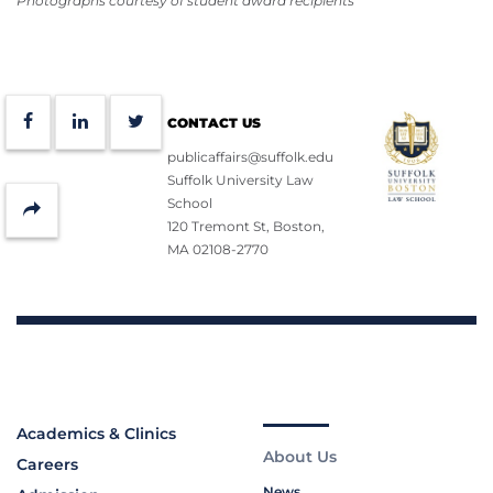
Photographs courtesy of student award recipients
Facebook
LinkedIn
Twitter
CONTACT US
publicaffairs@suffolk.edu
Suffolk University Law
School
Share
120 Tremont St, Boston,
MA 02108-2770
Academics & Clinics
About Us
Careers
News