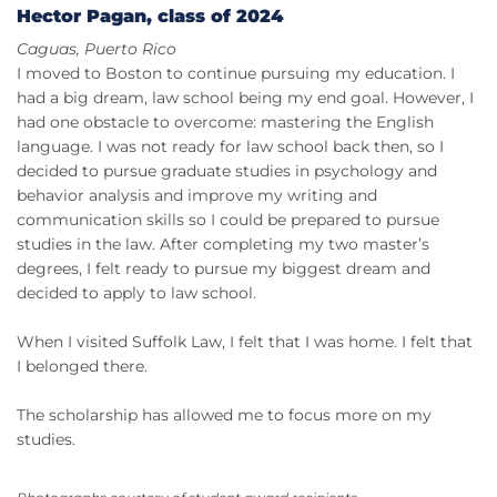
Hector Pagan, class of 2024
Caguas, Puerto Rico
I moved to Boston to continue pursuing my education. I
had a big dream, law school being my end goal. However, I
had one obstacle to overcome: mastering the English
language. I was not ready for law school back then, so I
decided to pursue graduate studies in psychology and
behavior analysis and improve my writing and
communication skills so I could be prepared to pursue
studies in the law. After completing my two master’s
degrees, I felt ready to pursue my biggest dream and
decided to apply to law school.
When I visited Suffolk Law, I felt that I was home. I felt that
I belonged there.
The scholarship has allowed me to focus more on my
studies.