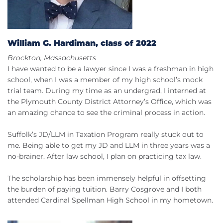
William G. Hardiman, class of 2022
Brockton, Massachusetts
I have wanted to be a lawyer since I was a freshman in high
school, when I was a member of my high school’s mock
trial team. During my time as an undergrad, I interned at
the Plymouth County District Attorney’s Office, which was
an amazing chance to see the criminal process in action.
Suffolk’s JD/LLM in Taxation Program really stuck out to
me. Being able to get my JD and LLM in three years was a
no-brainer. After law school, I plan on practicing tax law.
The scholarship has been immensely helpful in offsetting
the burden of paying tuition. Barry Cosgrove and I both
attended Cardinal Spellman High School in my hometown.