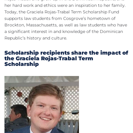
her hard work and ethics were an inspiration to her family.
Today, the Graciela Rojas-Trabal Term Scholarship Fund
supports law students from Cosgrove’s hometown of
Brockton, Massachusetts, as well as law students who have
a significant interest in and knowledge of the Dominican
Republic’s history and culture.
Scholarship recipients share the impact of
the Graciela Rojas-Trabal Term
Scholarship