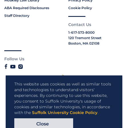
Moakley Law Library
Privacy Policy
ABA Required Disclosures
Cookie Policy
Staff Directory
Contact Us
1-617-573-8000
120 Tremont Street
Boston, MA 02108
Follow Us
This website uses cookies as well as similar tools
and technologies to understand visitors'
experiences. By continuing to use this website,
you consent to Suffolk University's usage of
cookies and similar technologies, in accordance
with the
Suffolk University Cookie Policy
.
Close
Copyright © 2026 Suffolk University.