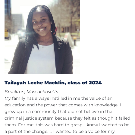
Tailayah Leche Macklin, class of 2024
Brockton, Massachusetts
My family has always instilled in me the value of an
education and the power that comes with knowledge. I
grew up in a community that did not believe in the
criminal justice system because they felt as though it failed
them. For me, this was hard to grasp. I knew I wanted to be
a part of the change. … I wanted to be a voice for my