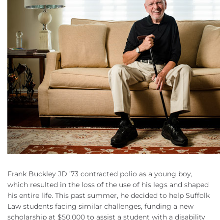
Frank Buckley JD ’73 contracted polio as a young boy,
which resulted in the loss of the use of his legs and shaped
his entire life. This past summer, he decided to help Suffolk
Law students facing similar challenges, funding a new
scholarship at $50,000 to assist a student with a disability