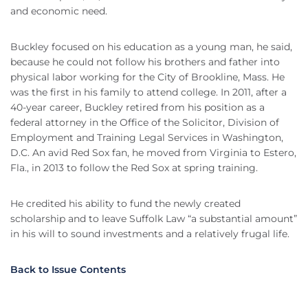
and economic need.
Buckley focused on his education as a young man, he said,
because he could not follow his brothers and father into
physical labor working for the City of Brookline, Mass. He
was the first in his family to attend college. In 2011, after a
40-year career, Buckley retired from his position as a
federal attorney in the Office of the Solicitor, Division of
Employment and Training Legal Services in Washington,
D.C. An avid Red Sox fan, he moved from Virginia to Estero,
Fla., in 2013 to follow the Red Sox at spring training.
He credited his ability to fund the newly created
scholarship and to leave Suffolk Law “a substantial amount”
in his will to sound investments and a relatively frugal life.
Back to Issue Contents