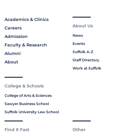
Academics & Clinics
About Us
Careers
News
Admission
Events
Faculty & Research
Suffolk A-Z
Alumni
Staff Directory
About
Work at Suffolk
College & Schools
College of Arts & Sciences
Sawyer Business School
Suffolk University Law School
Find It Fast
Other