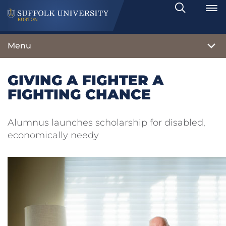
Search
Toggle
Menu
GIVING A FIGHTER A
FIGHTING CHANCE
Alumnus launches scholarship for disabled,
economically needy