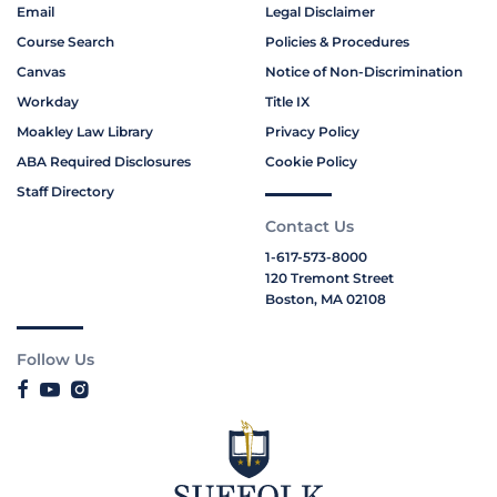
Email
Legal Disclaimer
Course Search
Policies & Procedures
Canvas
Notice of Non-Discrimination
Workday
Title IX
Moakley Law Library
Privacy Policy
ABA Required Disclosures
Cookie Policy
Staff Directory
Contact Us
1-617-573-8000
120 Tremont Street
Boston, MA 02108
Follow Us