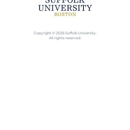
Copyright © 2026 Suffolk University.
All rights reserved.