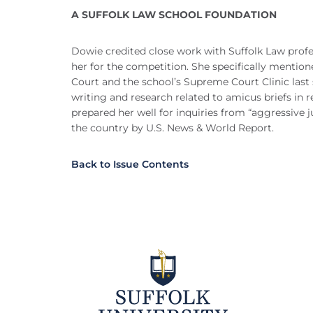
A SUFFOLK LAW SCHOOL FOUNDATION
Dowie credited close work with Suffolk Law profe
her for the competition. She specifically mention
Court and the school’s Supreme Court Clinic last
writing and research related to amicus briefs in r
prepared her well for inquiries from “aggressive j
the country by U.S. News & World Report.
Back to Issue Contents