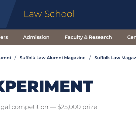
Law School
ers
Admission
Faculty & Research
Cen
lumni
Suffolk Law Alumni Magazine
Suffolk Law Magaz
XPERIMENT
gal competition — $25,000 prize