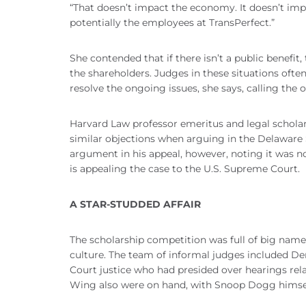
“That doesn’t impact the economy. It doesn’t impa
potentially the employees at TransPerfect.”
She contended that if there isn’t a public benefit,
the shareholders. Judges in these situations ofte
resolve the ongoing issues, she says, calling the 
Harvard Law professor emeritus and legal scholar
similar objections when arguing in the Delaware 
argument in his appeal, however, noting it was n
is appealing the case to the U.S. Supreme Court.
A STAR-STUDDED AFFAIR
The scholarship competition was full of big name
culture. The team of informal judges included D
Court justice who had presided over hearings rela
Wing also were on hand, with Snoop Dogg himsel