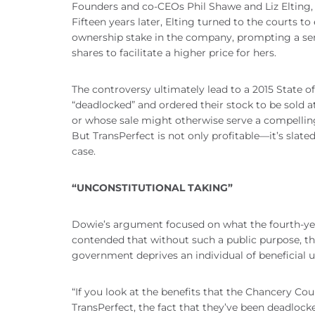
Founders and co-CEOs Phil Shawe and Liz Elting, 
Fifteen years later, Elting turned to the courts t
ownership stake in the company, prompting a seri
shares to facilitate a higher price for hers.
The controversy ultimately lead to a 2015 State 
“deadlocked” and ordered their stock to be sold 
or whose sale might otherwise serve a compelling
But TransPerfect is not only profitable—it’s slat
case.
“UNCONSTITUTIONAL TAKING”
Dowie’s argument focused on what the fourth-year 
contended that without such a public purpose, the
government deprives an individual of beneficial 
“If you look at the benefits that the Chancery Cou
TransPerfect, the fact that they’ve been deadlocke