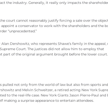
ct the industry. Generally, it really only impacts the shareholde
 the court cannot reasonably justify forcing a sale over the objec
n appoint a conservator to work with the shareholders and the b
order “unprecedented.”
 Alan Dershowitz, who represents Shawe’s family in the appeal, 
Supreme Court. The justices did not allow him to employ that
ot part of the original argument brought before the lower court
s pulled not only from the world of law but also from sports an
ershowitz and Melvin Schweitzer, a retired acting New York Sup
ted to the real-life case. New York Giants Jason Pierre-Paul and
f making a surprise appearance to entertain attendees.