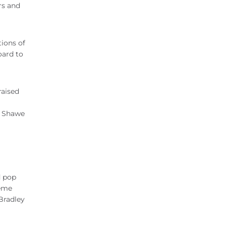
rs and
tions of
oard to
raised
. Shawe
d pop
reme
 Bradley