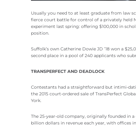
Usually you need to at least graduate from law sc
fierce court battle for control of a privately h
experiment last spring: offering $100,000 in scho
position.
Suffolk’s own Catherine Dowie JD ’18 won a $25,00
second place in a pool of 240 applicants who sub
TRANSPERFECT AND DEADLOCK
Contestants had a straightforward but intimi-dati
the 2015 court-ordered sale of TransPerfect Global
York.
The 25-year-old company, originally founded in a
billion dollars in revenue each year, with offices in