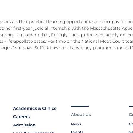
ssors and her practical learning opportunities on campus for pr
ed her first-year judicial internship with the Massachusetts Appe
 spring—a program that, fittingly enough, focused largely on leg
eal-life appellate cases. Her time on the National Moot Court te
udges,” she says. Suffolk Law’s trial advocacy program is ranked 
Academics & Clinics
About Us
C
Careers
News
Co
Admission
Events
Sa