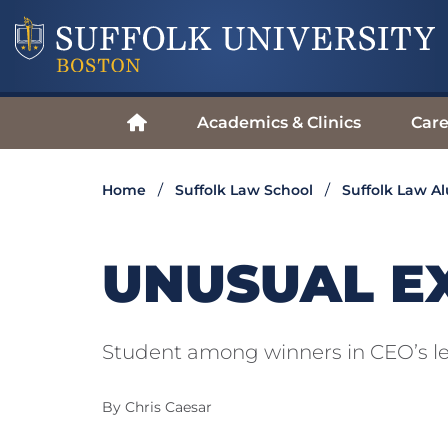
Academics & Clinics
Care
Home
Suffolk Law School
Suffolk Law A
UNUSUAL E
Student among winners in CEO’s le
By Chris Caesar