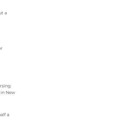
ut a
or
ersing
d in New
alf a