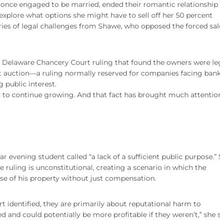
once engaged to be married, ended their romantic relationship i
o explore what options she might have to sell off her 50 percent
es of legal challenges from Shawe, who opposed the forced sale
of Delaware Chancery Court ruling that found the owners were le
at auction—a ruling normally reserved for companies facing ban
 public interest.
ed to continue growing. And that fact has brought much attentio
evening student called “a lack of a sufficient public purpose.”
 ruling is unconstitutional, creating a scenario in which the
use of his property without just compensation.
rt identified, they are primarily about reputational harm to
d and could potentially be more profitable if they weren’t,” she 