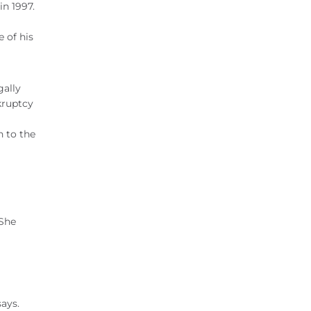
n 1997.
 of his
gally
kruptcy
n to the
 She
says.