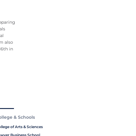
eparing
als
al
am also
16th in
ollege & Schools
llege of Arts & Sciences
wyer Business School