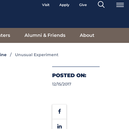
Search
Visit
Apply
Give
Toggle
ters
Alumni & Friends
About
ine
Unusual Experiment
POSTED ON:
12/15/2017
Facebook
LinkedIn