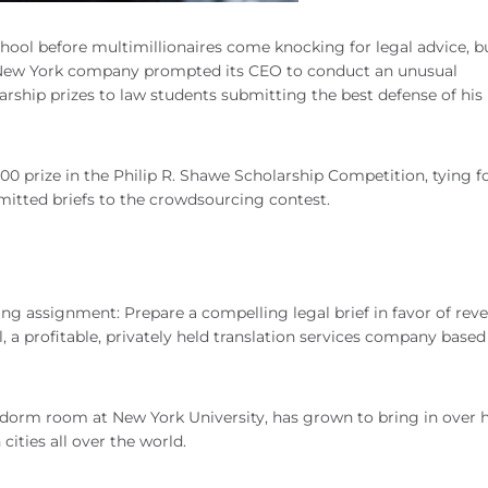
hool before multimillionaires come knocking for legal advice, b
eld New York company prompted its CEO to conduct an unusual
larship prizes to law students submitting the best defense of his
0 prize in the Philip R. Shawe Scholarship Competition, tying f
mitted briefs to the crowdsourcing contest.
ng assignment: Prepare a compelling legal brief in favor of rev
, a profitable, privately held translation services company base
 dorm room at New York University, has grown to bring in over h
 cities all over the world.