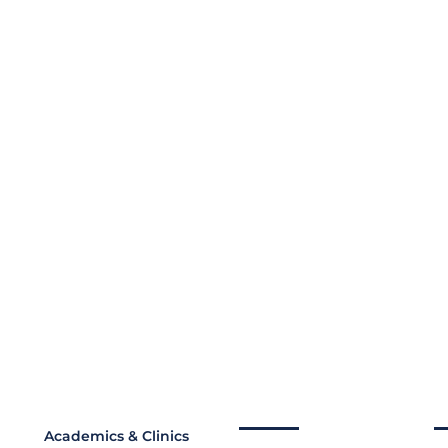
Academics & Clinics