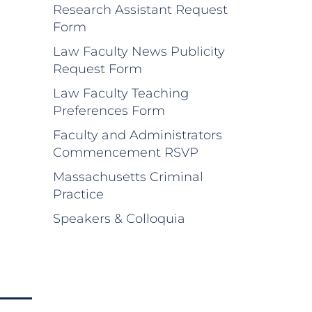
Research Assistant Request
Form
Law Faculty News Publicity
Request Form
Law Faculty Teaching
Preferences Form
Faculty and Administrators
Commencement RSVP
Massachusetts Criminal
Practice
Speakers & Colloquia