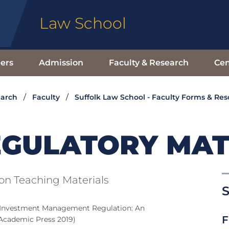
Law School
ers
Admission
Faculty & Research
Cen
earch
Faculty
Suffolk Law School - Faculty Forms & Re
EGULATORY MAT
n Teaching Materials
S
 Investment Management Regulation: An
F
 Academic Press 2019)