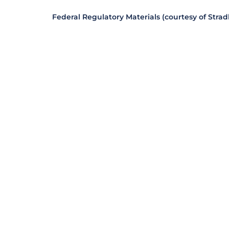
Federal Regulatory Materials (courtesy of Stra