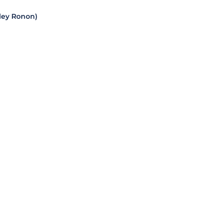
dley Ronon)