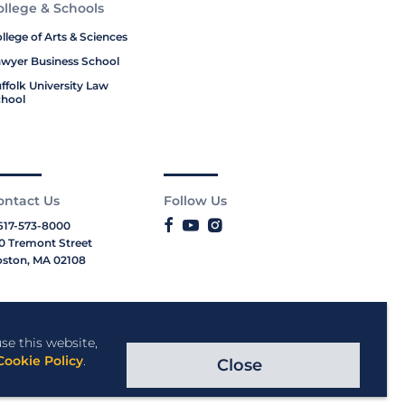
ollege & Schools
llege of Arts & Sciences
wyer Business School
ffolk University Law
hool
ontact Us
Follow Us
617-573-8000
0 Tremont Street
ston, MA 02108
se this website,
Cookie Policy
.
Close