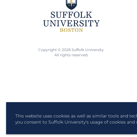
Copyright © 2026 Suffolk University.
All rights reserved.
This website uses cookies as well as similar tools and te
you consent to Suffolk University's usage of cookies and