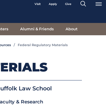
Search
Visit
Apply
Give
Toggle
ters
Alumni & Friends
About
sources
Federal Regulatory Materials
ERIALS
uffolk Law School
aculty & Research