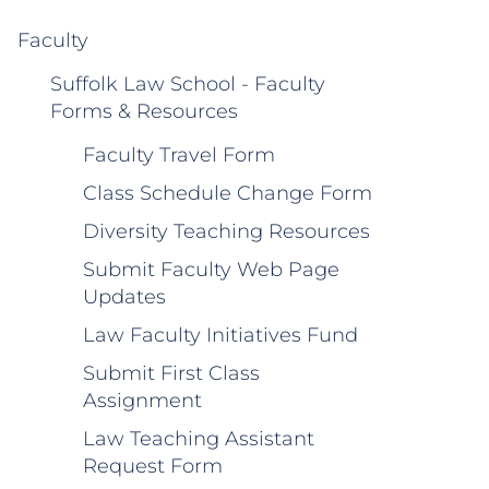
Faculty
Suffolk Law School - Faculty
Forms & Resources
Faculty Travel Form
Class Schedule Change Form
Diversity Teaching Resources
Submit Faculty Web Page
Updates
Law Faculty Initiatives Fund
Submit First Class
Assignment
Law Teaching Assistant
Request Form