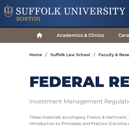
Academics & Clinics
Care
Home
Suffolk Law School
Faculty & Res
FEDERAL R
Investment Management Regulatio
These materials accompany Franco & Hartmann,
Introduction to Principles and Practice (Carolina