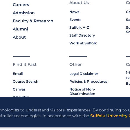
About Us
C
Careers
News
Co
Admission
Events
Sa
Faculty & Research
Suffolk A-Z
Su
Alumni
Sc
Staff Directory
About
Work at Suffolk
Find It Fast
Other
C
1-
Email
Legal Disclaimer
12
Course Search
Policies & Procedures
Bo
Canvas
Notice of Non-
Discrimination
Workday
Title IX
Moakley Law Library
Privacy Policy
chnologies to understand visitors' experiences. By continuing to u
ABA Required Disclosures
 similar technologies, in accordance with the
Suffolk University 
Cookie Policy
Staff Directory