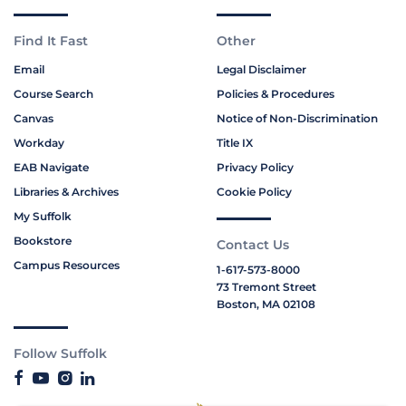
Find It Fast
Other
Email
Legal Disclaimer
Course Search
Policies & Procedures
Canvas
Notice of Non-Discrimination
Workday
Title IX
EAB Navigate
Privacy Policy
Libraries & Archives
Cookie Policy
My Suffolk
Bookstore
Contact Us
Campus Resources
1-617-573-8000
73 Tremont Street
Boston, MA 02108
Follow Suffolk