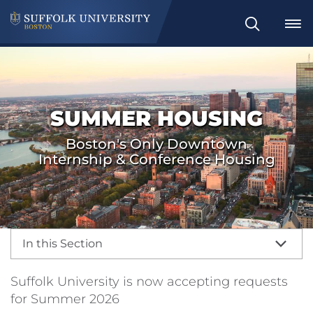
Search
SUMMER HOUSING
Boston's Only Downtown
Internship & Conference Housing
In this Section
Suffolk University is now accepting requests
for Summer 2026