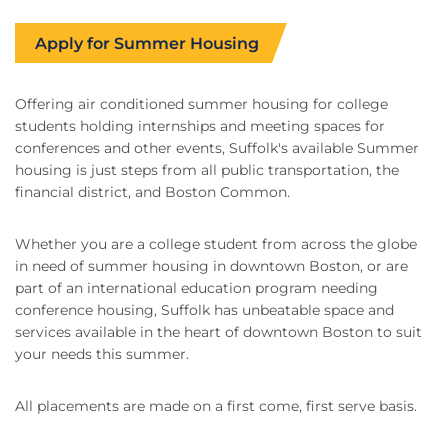
Apply for Summer Housing
Offering air conditioned summer housing for college
students holding internships and meeting spaces for
conferences and other events, Suffolk's available Summer
housing is just steps from all public transportation, the
financial district, and Boston Common.
Whether you are a college student from across the globe
in need of summer housing in downtown Boston, or are
part of an international education program needing
conference housing, Suffolk has unbeatable space and
services available in the heart of downtown Boston to suit
your needs this summer.
All placements are made on a first come, first serve basis.