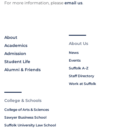
For more information, please
email us
.
About
About Us
Academics
News
Admission
Events
Student Life
Suffolk A-Z
Alumni & Friends
Staff Directory
Work at Suffolk
College & Schools
College of Arts & Sciences
Sawyer Business School
Suffolk University Law School