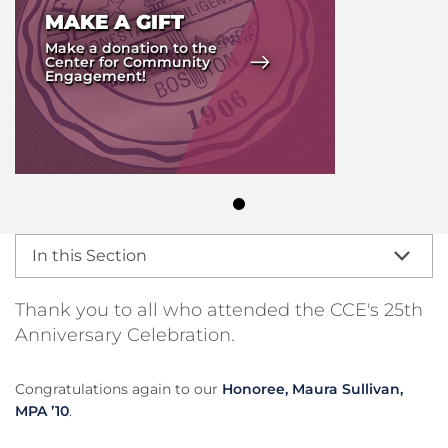
MAKE A GIFT
Make a donation to the
Center for Community
Engagement!
In this Section
Thank you to all who attended the CCE's 25th
Anniversary Celebration.
Congratulations again to our
Honoree, Maura Sullivan,
MPA ’10
.