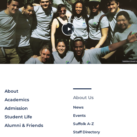
About
About Us
Academics
News
Admission
Events
Student Life
Suffolk A-Z
Alumni & Friends
Staff Directory