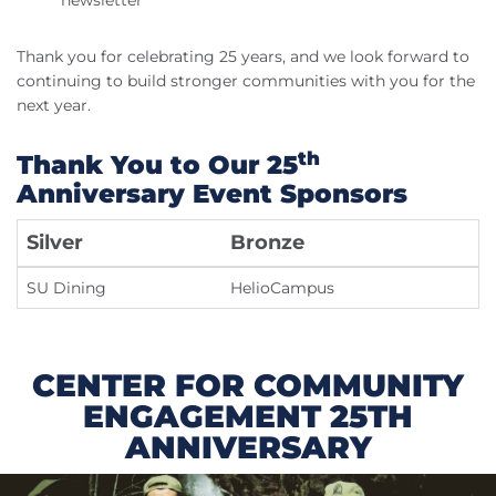
newsletter
Thank you for celebrating 25 years, and we look forward to
continuing to build stronger communities with you for the
next year.
th
Thank You to Our 25
Anniversary Event Sponsors
Silver
Bronze
SU Dining
HelioCampus
CENTER FOR COMMUNITY
ENGAGEMENT 25TH
ANNIVERSARY