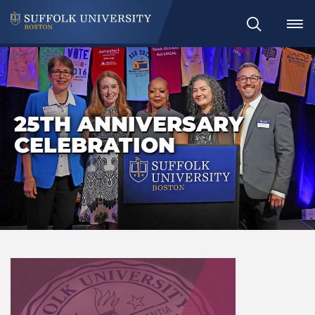
Search
25TH ANNIVERSARY
CELEBRATION