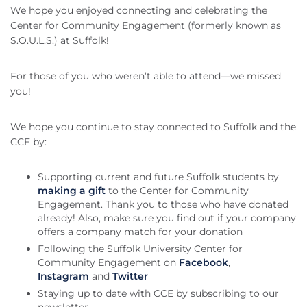
We hope you enjoyed connecting and celebrating the
Center for Community Engagement (formerly known as
S.O.U.L.S.) at Suffolk!
For those of you who weren’t able to attend—we missed
you!
We hope you continue to stay connected to Suffolk and the
CCE by:
Supporting current and future Suffolk students by
making a gift
to the Center for Community
Engagement. Thank you to those who have donated
already! Also, make sure you find out if your company
offers a company match for your donation
Following the Suffolk University Center for
Community Engagement on
Facebook
,
Instagram
and
Twitter
Staying up to date with CCE by subscribing to our