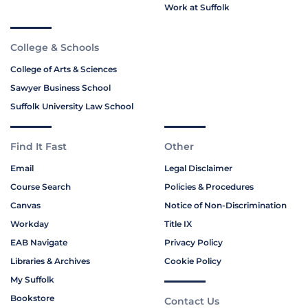
Work at Suffolk
College & Schools
College of Arts & Sciences
Sawyer Business School
Suffolk University Law School
Find It Fast
Other
Email
Legal Disclaimer
Course Search
Policies & Procedures
Canvas
Notice of Non-Discrimination
Workday
Title IX
EAB Navigate
Privacy Policy
Libraries & Archives
Cookie Policy
My Suffolk
Bookstore
Contact Us