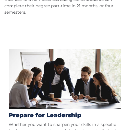
complete their degree part-time in 21 months, or four
semesters.
Prepare for Leadership
Whether you want to sharpen your skills in a specific