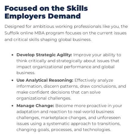
Focused on the Skills
Employers Demand
Designed for ambitious working professionals like you, the
Suffolk online MBA program focuses on the current issues
and critical skills shaping global business.
Develop Strategic Agility:
Improve your ability to
think critically and strategically about issues that
impact organizational performance and global
business.
Use Analytical Reasoning:
Effectively analyze
information, discern patterns, draw conclusions, and
make confident decisions that can solve
organizational challenges.
Manage Change:
Become more proactive in your
adaptation and reaction to real-world business
challenges, marketplace changes, and unforeseen
issues using a systematic approach to transitions,
changing goals, processes, and technologies.