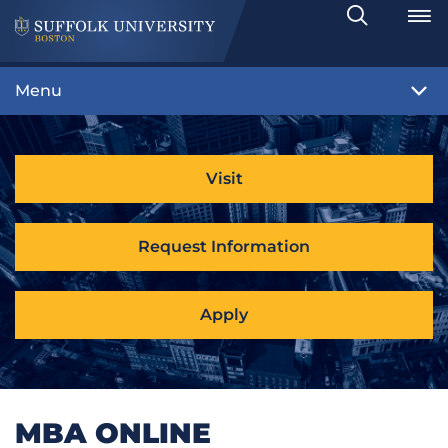
Search
Toggle
Menu
Visit
Request Information
Apply
MBA ONLINE