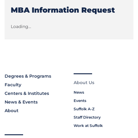
MBA Information Request
Loading...
Degrees & Programs
About Us
Faculty
News
Centers & Institutes
Events
News & Events
Suffolk A-Z
About
Staff Directory
Work at Suffolk