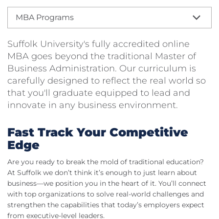
MBA Programs
Suffolk University's fully accredited online
MBA goes beyond the traditional Master of
Business Administration. Our curriculum is
carefully designed to reflect the real world so
that you'll graduate equipped to lead and
innovate in any business environment.
Fast Track Your Competitive
Edge
Are you ready to break the mold of traditional education?
At Suffolk we don’t think it’s enough to just learn about
business—we position you in the heart of it. You’ll connect
with top organizations to solve real-world challenges and
strengthen the capabilities that today’s employers expect
from executive-level leaders.