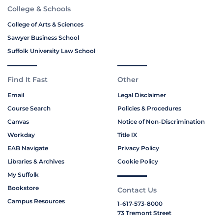
College & Schools
College of Arts & Sciences
Sawyer Business School
Suffolk University Law School
Find It Fast
Other
Email
Legal Disclaimer
Course Search
Policies & Procedures
Canvas
Notice of Non-Discrimination
Workday
Title IX
EAB Navigate
Privacy Policy
Libraries & Archives
Cookie Policy
My Suffolk
Bookstore
Contact Us
Campus Resources
1-617-573-8000
73 Tremont Street