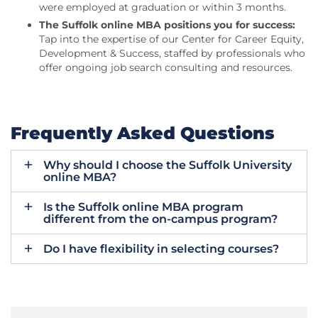
were employed at graduation or within 3 months.
The Suffolk online MBA positions you for success:
Tap into the expertise of our Center for Career Equity,
Development & Success, staffed by professionals who
offer ongoing job search consulting and resources.
Frequently Asked Questions
Why should I choose the Suffolk University
online MBA?
Is the Suffolk online MBA program
different from the on-campus program?
Do I have flexibility in selecting courses?