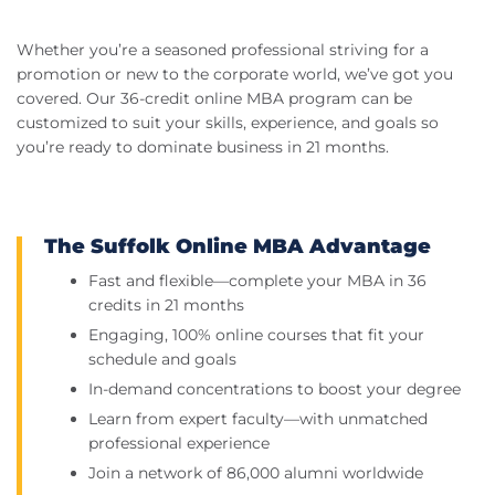
Whether you’re a seasoned professional striving for a
promotion or new to the corporate world, we’ve got you
covered. Our 36-credit online MBA program can be
customized to suit your skills, experience, and goals so
you’re ready to dominate business in 21 months.
The Suffolk Online MBA Advantage
Fast and flexible—complete your MBA in 36
credits in 21 months
Engaging, 100% online courses that fit your
schedule and goals
In-demand concentrations to boost your degree
Learn from expert faculty—with unmatched
professional experience
Join a network of 86,000 alumni worldwide