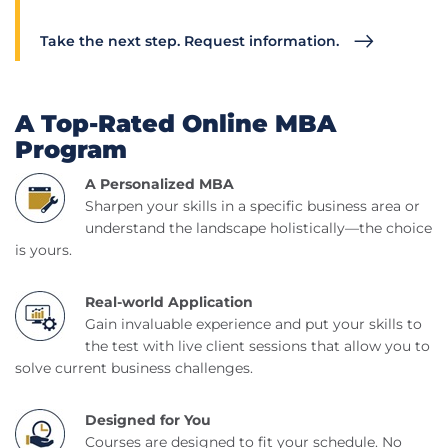
Take the next step. Request information.
A Top-Rated Online MBA
Program
A Personalized MBA
Sharpen your skills in a specific business area or
understand the landscape holistically—the choice
is yours.
Real-world Application
Gain invaluable experience and put your skills to
the test with live client sessions that allow you to
solve current business challenges.
Designed for You
Courses are designed to fit your schedule. No