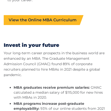
View the Online MBA Curriculum
Invest in your future
Your long-term career prospects in the business world are
enhanced by an MBA. The Graduate Management
Admission Council (GMAC) found 89% of corporate
recruiters planned to hire MBAs in 2021 despite a global
pandemic.
MBA graduates receive premium salaries:
GMAC
calculated a median salary of $115,000 for new hires
with MBAs in 2020.
MBA programs increase post-graduate
employability:
93% of our online students from 2021