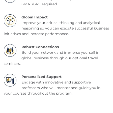
GMAT/GRE required.
Global Impact
Improve your critical thinking and analytical
reasoning so you can execute successful business
initiatives and increase performance.
Robust Connections
Build your network and immerse yourself in
global business through our optional travel
seminars.
Personalized Support
Engage with innovative and supportive
professors who will mentor and guide you in
your courses throughout the program.