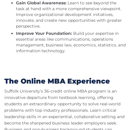
Gain Global Awareness:
Learn to see beyond the
task at hand with a more comprehensive viewpoint.
Improve organizational development initiatives,
innovate, and create new opportunities with greater
perspective.
Improve Your Foundation:
Build your expertise in
essential areas like communications, operations
management, business law, economics, statistics, and
information technology.
The Online MBA Experience
Suffolk University’s 36-credit online MBA program is an
innovative departure from textbook learning, offering
students an extraordinary opportunity to solve real-world
problems with top industry professionals. Learn critical
leadership skills in an experiential, collaborative setting and
become the sharpened business leader employers seek.
Business and non-business background students can