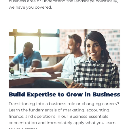
business area or understand the landscape holistically,
we have you covered.
Build Expertise to Grow in Business
Transitioning into a business role or changing careers?
Learn the fundamentals of marketing, accounting,
finance, and operations in our Business Essentials
concentration and immediately apply what you learn
to your career.