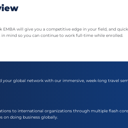
view
 EMBA will give you a competitive edge in your field, and qui
 in mind so you can continue to work full-time while enrolled.
d your global network with our immersive, week-long travel sem
ons to international organizations through multiple flash cons
es on doing business globally.