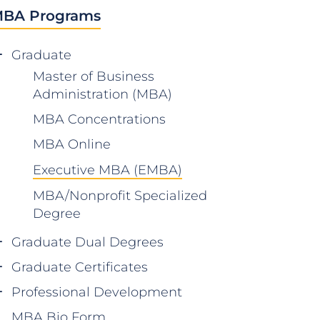
BA Programs
Graduate
Master of Business
Administration (MBA)
MBA Concentrations
MBA Online
Executive MBA (EMBA)
MBA/Nonprofit Specialized
Degree
Graduate Dual Degrees
Graduate Certificates
Professional Development
MBA Bio Form