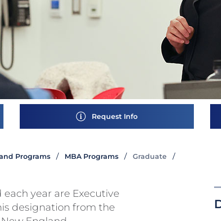
Request Info
and Programs
MBA Programs
Graduate
 each year are Executive
his designation from the