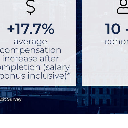
+17.7%
10 
average
cohor
compensation
increase after
mpletion (salary
bonus inclusive)*
xit Survey