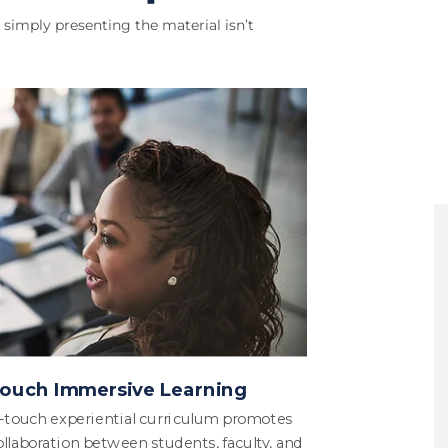
simply presenting the material isn’t