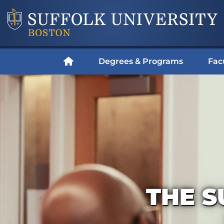
Degrees & Programs
Fac
THE S