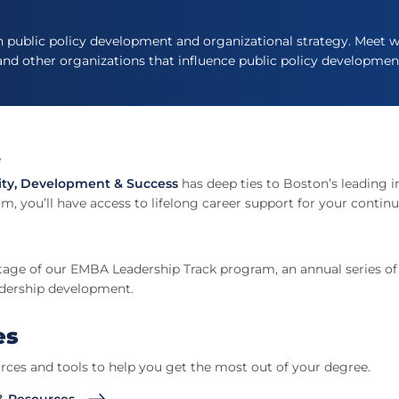
n public policy development and organizational strategy. Meet wi
 and other organizations that influence public policy developmen
t
ity, Development & Success
has deep ties to Boston’s leading i
m, you’ll have access to lifelong career support for your continu
tage of our EMBA Leadership Track program, an annual series o
adership development.
es
rces and tools to help you get the most out of your degree.
& Resources