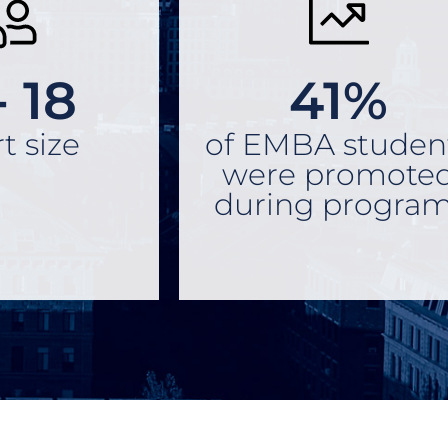
- 18
41%
t size
of EMBA studen
were promote
during program