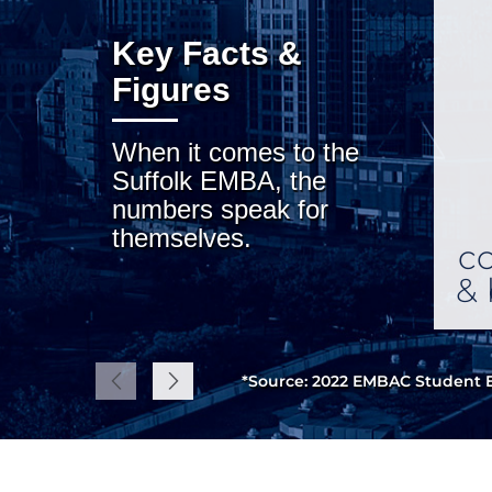
Key Facts &
Figures
When it comes to the
Suffolk EMBA, the
numbers speak for
themselves.
co
& 
*Source: 2022 EMBAC Student E
Previous
Next