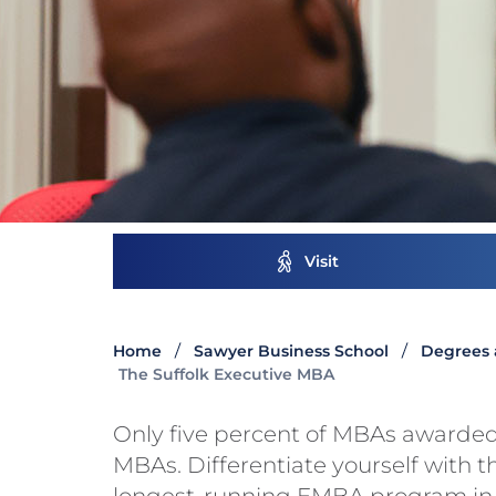
Visit
Home
Sawyer Business School
Degrees 
The Suffolk Executive MBA
Only five percent of MBAs awarded
MBAs. Differentiate yourself with t