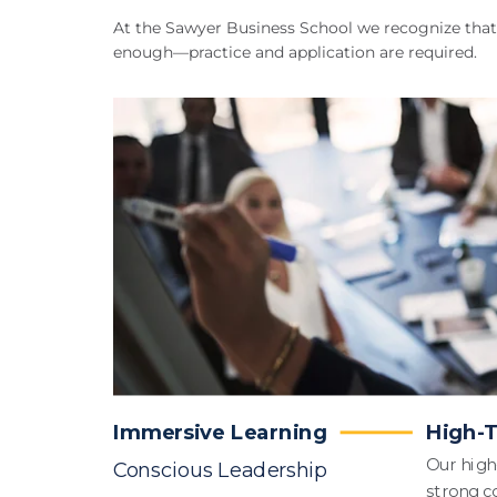
At the Sawyer Business School we recognize that 
enough—practice and application are required.