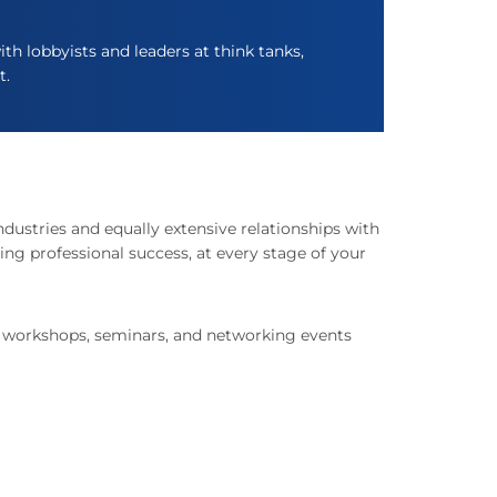
th lobbyists and leaders at think tanks,
t.
ndustries and equally extensive relationships with
ing professional success, at every stage of your
f workshops, seminars, and networking events