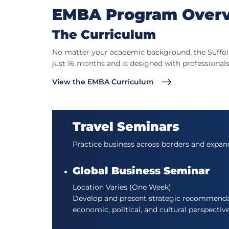
EMBA Program Over
The Curriculum
No matter your academic background, the Suffolk
just 16 months and is designed with professionals
View the EMBA Curriculum
Travel Seminars
Practice business across borders and expan
Global Business Seminar
Location Varies (One Week)
Develop and present strategic recommendati
economic, political, and cultural perspectiv