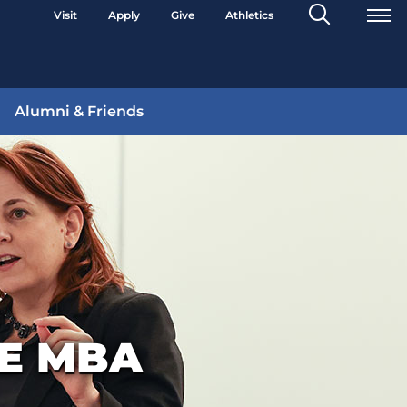
Search
Visit
Apply
Give
Athletics
Toggle
Alumni & Friends
VE MBA