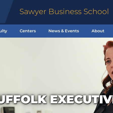
Sawyer Business School
ulty
Centers
News & Events
About
UFFOLK EXECUTI