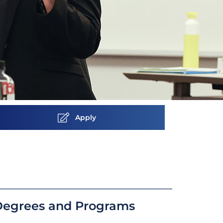
Apply
Degrees and Programs