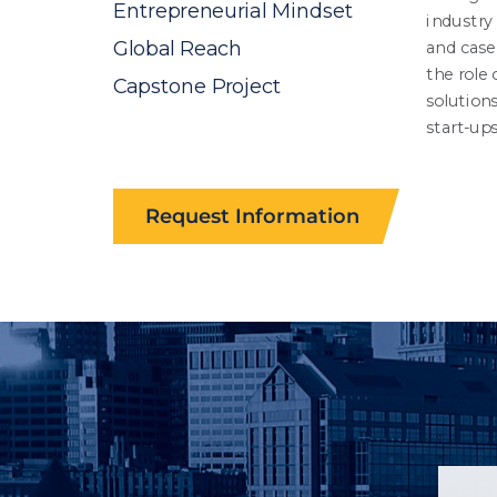
Request Information