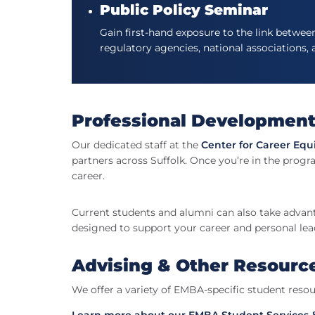
Public Policy Seminar
Gain first-hand exposure to the link betwee
regulatory agencies, national associations,
Professional Developmen
Our dedicated staff at the
Center for Career Equ
partners across Suffolk. Once you’re in the progra
career.
Current students and alumni can also take advan
designed to support your career and personal le
Advising & Other Resourc
We offer a variety of EMBA-specific student resou
Learn more about our EMBA Student Services 