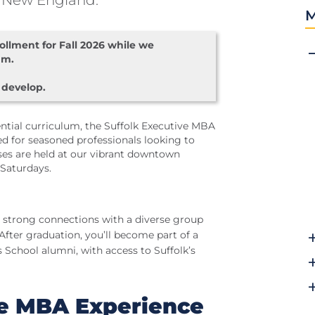
 New England.
M
llment for Fall 2026 while we
am.
 develop.
tial curriculum, the Suffolk Executive MBA
d for seasoned professionals looking to
sses are held at our vibrant downtown
Saturdays.
 strong connections with a diverse group
After graduation, you’ll become part of a
School alumni, with access to Suffolk’s
ve MBA Experience