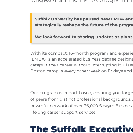
longest-running EMBA program in
Suffolk University has paused new EMBA enro
strategically reshape the future of the progr
We look forward to sharing updates as plans
With its compact, 16-month program and experien
(EMBA) is an accelerated business degree designe
catapult their career without interrupting it. Cla
Boston campus every other week on Fridays and 
Our program is cohort-based, ensuring you forge
of peers from distinct professional backgrounds. 
powerful network of over 36,000 Sawyer Business 
lifelong career support services.
The Suffolk Executi