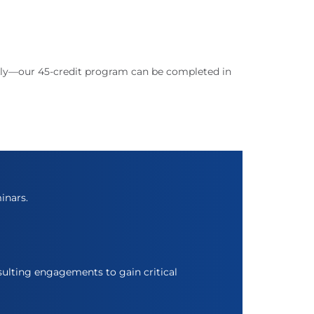
ckly—our 45-credit program can be completed in
inars.
ulting engagements to gain critical