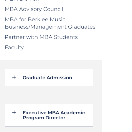
MBA Advisory Council
MBA for Berklee Music
Business/Management Graduates
Partner with MBA Students
Faculty
Graduate Admission
Executive MBA Academic
Program Director