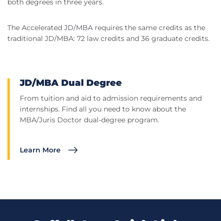
both degrees in three years.
The Accelerated JD/MBA requires the same credits as the
traditional JD/MBA: 72 law credits and 36 graduate credits.
JD/MBA Dual Degree
From tuition and aid to admission requirements and
internships. Find all you need to know about the
MBA/Juris Doctor dual-degree program.
Learn More