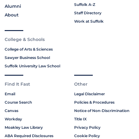
Suffolk A-Z
Alumni
Staff Directory
About
Work at Suffolk
College & Schools
College of Arts & Sciences
Sawyer Business School
Suffolk University Law School
Find It Fast
Other
Email
Legal Disclaimer
Course Search
Policies & Procedures
Canvas
Notice of Non-Discrimination
Workday
Title IX
Moakley Law Library
Privacy Policy
ABA Required Disclosures
Cookie Policy