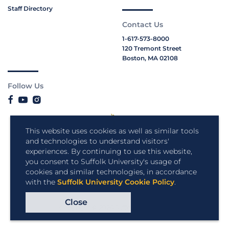
Staff Directory
Contact Us
1-617-573-8000
120 Tremont Street
Boston, MA 02108
Follow Us
This website uses cookies as well as similar tools
and technologies to understand visitors'
experiences. By continuing to use this website,
you consent to Suffolk University's usage of
cookies and similar technologies, in accordance
with the
Suffolk University Cookie Policy
.
Close
Copyright © 2026 Suffolk University.
All rights reserved.