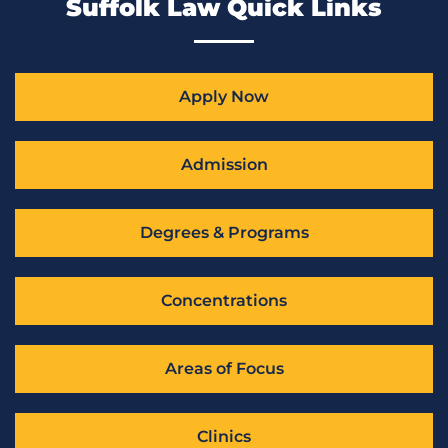
Suffolk Law Quick Links
Apply Now
Admission
Degrees & Programs
Concentrations
Areas of Focus
Clinics