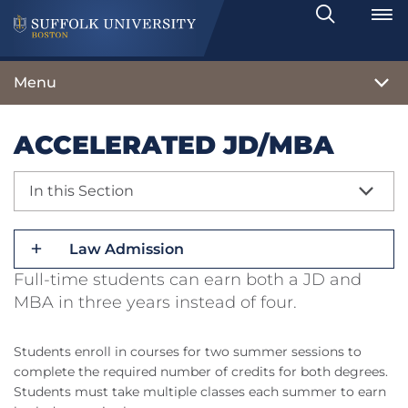
Search
Toggle
Menu
ACCELERATED JD/MBA
In this Section
Law Admission
Full-time students can earn both a JD and
MBA in three years instead of four.
Students enroll in courses for two summer sessions to
complete the required number of credits for both degrees.
Students must take multiple classes each summer to earn