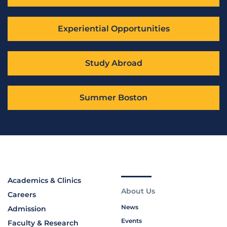
Experiential Opportunities
Study Abroad
Summer Boston
Academics & Clinics
About Us
Careers
News
Admission
Events
Faculty & Research