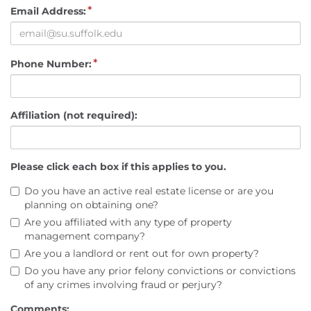
*
Email Address:
*
Phone Number:
Affiliation (not required):
Please click each box if this applies to you.
Do you have an active real estate license or are you
planning on obtaining one?
Are you affiliated with any type of property
management company?
Are you a landlord or rent out for own property?
Do you have any prior felony convictions or convictions
of any crimes involving fraud or perjury?
Comments: