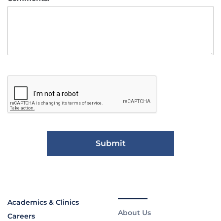
Academics & Clinics
About Us
Careers