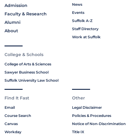
News
Admission
Events
Faculty & Research
Suffolk A-Z
Alumni
Staff Directory
About
Work at Suffolk
College & Schools
College of Arts & Sciences
Sawyer Business School
Suffolk University Law School
Find It Fast
Other
Email
Legal Disclaimer
Course Search
Policies & Procedures
Canvas
Notice of Non-Discrimination
Workday
Title IX