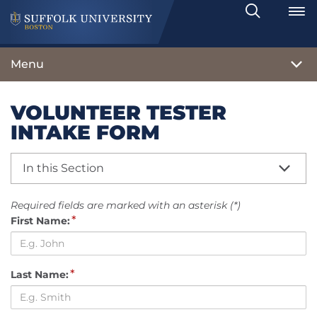
Search
Toggle
Menu
VOLUNTEER TESTER
INTAKE FORM
In this Section
Required fields are marked with an asterisk (*)
*
First Name:
*
Last Name: