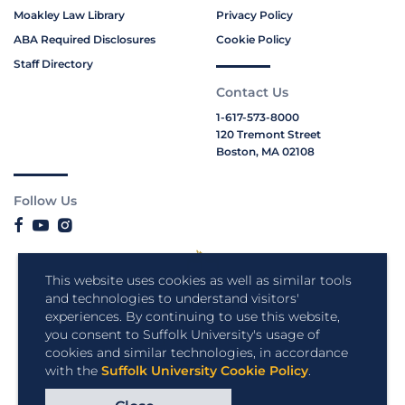
Moakley Law Library
Privacy Policy
ABA Required Disclosures
Cookie Policy
Staff Directory
Contact Us
1-617-573-8000
120 Tremont Street
Boston, MA 02108
Follow Us
This website uses cookies as well as similar tools
and technologies to understand visitors'
experiences. By continuing to use this website,
you consent to Suffolk University's usage of
cookies and similar technologies, in accordance
with the
Suffolk University Cookie Policy
.