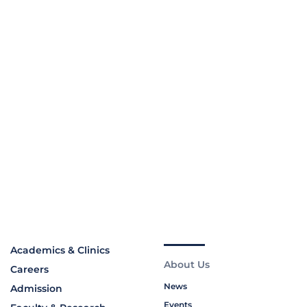
Academics & Clinics
About Us
Careers
News
Admission
Events