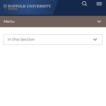
Search
Toggle
Menu
In this Section