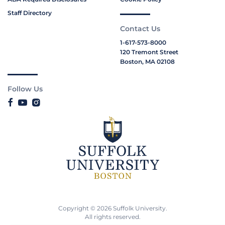
Staff Directory
Contact Us
1-617-573-8000
120 Tremont Street
Boston, MA 02108
Follow Us
Copyright © 2026 Suffolk University.
All rights reserved.