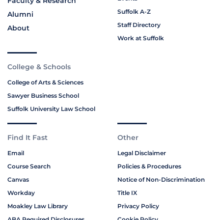
Faculty & Research
Suffolk A-Z
Alumni
Staff Directory
About
Work at Suffolk
College & Schools
College of Arts & Sciences
Sawyer Business School
Suffolk University Law School
Find It Fast
Other
Email
Legal Disclaimer
Course Search
Policies & Procedures
Canvas
Notice of Non-Discrimination
Workday
Title IX
Moakley Law Library
Privacy Policy
ABA Required Disclosures
Cookie Policy