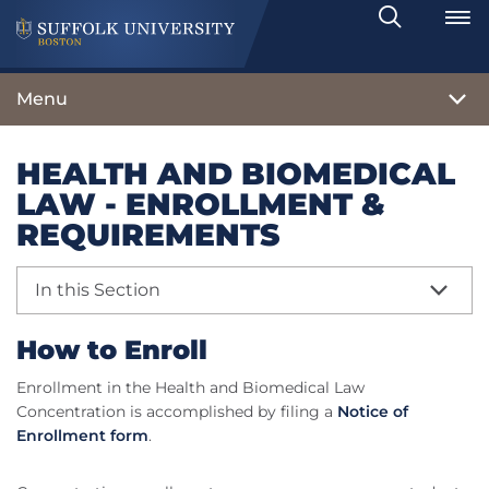
Search
Toggle
Menu
HEALTH AND BIOMEDICAL
LAW - ENROLLMENT &
REQUIREMENTS
In this Section
How to Enroll
Enrollment in the Health and Biomedical Law
Concentration is accomplished by filing a
Notice of
Enrollment form
.