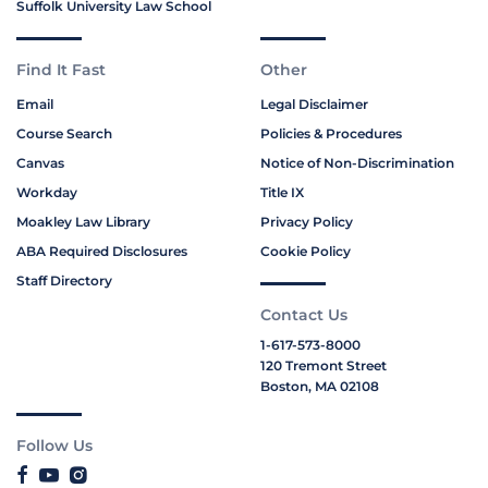
Suffolk University Law School
Find It Fast
Other
Email
Legal Disclaimer
Course Search
Policies & Procedures
Canvas
Notice of Non-Discrimination
Workday
Title IX
Moakley Law Library
Privacy Policy
ABA Required Disclosures
Cookie Policy
Staff Directory
Contact Us
1-617-573-8000
120 Tremont Street
Boston, MA 02108
Follow Us