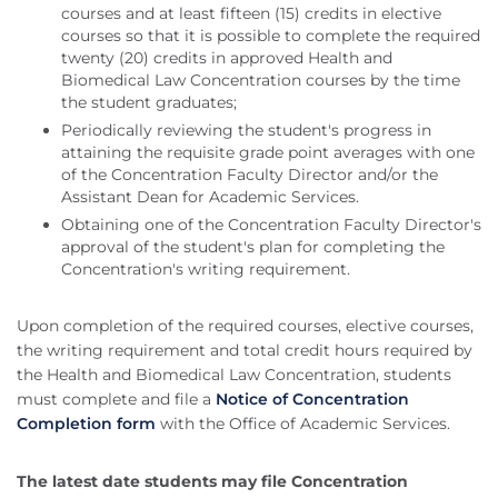
courses and at least fifteen (15) credits in elective
courses so that it is possible to complete the required
twenty (20) credits in approved Health and
Biomedical Law Concentration courses by the time
the student graduates;
Periodically reviewing the student's progress in
attaining the requisite grade point averages with one
of the Concentration Faculty Director and/or the
Assistant Dean for Academic Services.
Obtaining one of the Concentration Faculty Director's
approval of the student's plan for completing the
Concentration's writing requirement.
Upon completion of the required courses, elective courses,
the writing requirement and total credit hours required by
the Health and Biomedical Law Concentration, students
must complete and file a
Notice of Concentration
Completion form
with the Office of Academic Services.
The latest date students may file Concentration