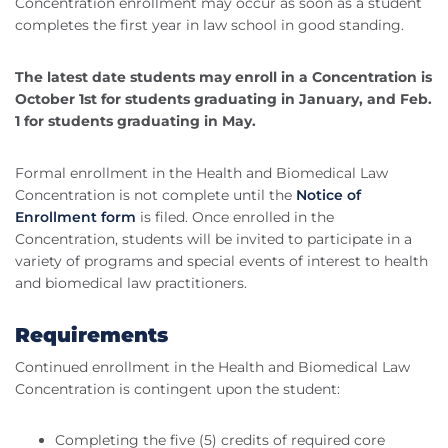
Concentration enrollment may occur as soon as a student
completes the first year in law school in good standing.
The latest date students may enroll in a Concentration is
October 1st for students graduating in January, and Feb.
1 for students graduating in May.
Formal enrollment in the Health and Biomedical Law
Concentration is not complete until the
Notice of
Enrollment form
is filed. Once enrolled in the
Concentration, students will be invited to participate in a
variety of programs and special events of interest to health
and biomedical law practitioners.
Requirements
Continued enrollment in the Health and Biomedical Law
Concentration is contingent upon the student:
Completing the five (5) credits of required core