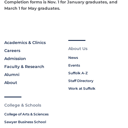
Completion forms is Nov. 1 for January graduates, and
March 1 for May graduates.
Academics & Clinics
About Us
Careers
News
Admission
Events
Faculty & Research
Suffolk A-Z
Alumni
Staff Directory
About
Work at Suffolk
College & Schools
College of Arts & Sciences
Sawyer Business School