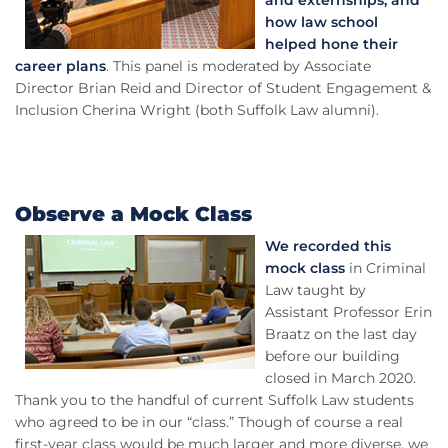
and externships, and
how law school
helped hone their
career plans
. This panel is moderated by Associate
Director Brian Reid and Director of Student Engagement &
Inclusion Cherina Wright (both Suffolk Law alumni).
Observe a Mock Class
We recorded this
mock class
in Criminal
Law taught by
Assistant Professor Erin
Braatz on the last day
before our building
closed in March 2020.
Thank you to the handful of current Suffolk Law students
who agreed to be in our “class.” Though of course a real
first-year class would be much larger and more diverse, we