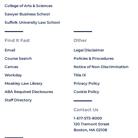
College of Arts & Sciences
Sawyer Business School
Suffolk University Law School
Find It Fast
Other
Email
Legal Disclaimer
Course Search
Policies & Procedures
Canvas
Notice of Non-Discrimination
Workday
Title IX
Moakley Law Library
Privacy Policy
ABA Required Disclosures
Cookie Policy
Staff Directory
Contact Us
1-617-573-8000
120 Tremont Street
Boston, MA 02108