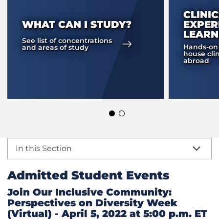
CLINI
WHAT CAN I STUDY?
EXPER
LEARN
See list of concentrations
Hands-on t
and areas of study
house clin
abroad
In this Section
Admitted Student Events
Join Our Inclusive Community:
Perspectives on Diversity Week
(Virtual) - April 5, 2022 at 5:00 p.m. ET