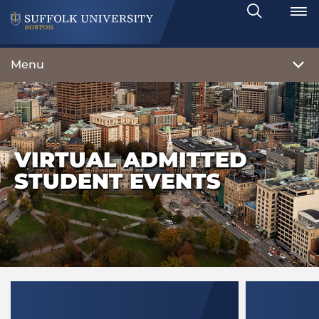
Search
Toggle
Menu
VIRTUAL ADMITTED
STUDENT EVENTS