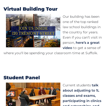
Virtual Building Tour
Our building has been
one of the top ranked
law school buildings in
the country for years.
Even if you can’t visit in
person,
here’s a great
video
to get a sense of
where you'll be spending your classroom time at Suffolk.
Student Panel
Current students
talk
about adjusting to 1L
classes and exams,
participating in clinics