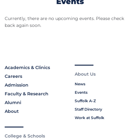
Events
Currently, there are no upcoming events. Please check
back again soon.
Academics & Clinics
About Us
Careers
News
Admission
Events
Faculty & Research
Suffolk A-Z
Alumni
Staff Directory
About
Work at Suffolk
College & Schools