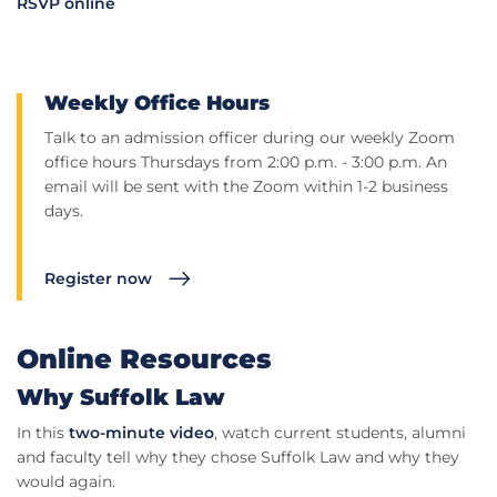
RSVP online
Weekly Office Hours
Talk to an admission officer during our weekly Zoom
office hours Thursdays from 2:00 p.m. - 3:00 p.m. An
email will be sent with the Zoom within 1-2 business
days.
Register now
Online Resources
Why Suffolk Law
In this
two-minute video
, watch current students, alumni
and faculty tell why they chose Suffolk Law and why they
would again.