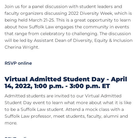
Join us for a panel discussion with student leaders and
faculty organizers discussing 2022 Diversity Week, which is
being held March 21-25. This is a great opportunity to learn
about how Suffolk Law engages the community in events
that range from celebratory to challenging. The discussion
will be led by Assistant Dean of Diversity, Equity & Inclusion
Cherina Wright.
RSVP online
Virtual Admitted Student Day - April
14, 2022, 1:00 p.m. - 3:00 p.m. ET
Admitted students are invited to our Virtual Admitted
Student Day event to learn what more about what it is like
to be a Suffolk Law student. Attend a mock class with a
Suffolk Law professor, meet students, faculty, alumni and
more.