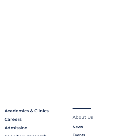
Academics & Clinics
About Us
Careers
News
Admission
Events