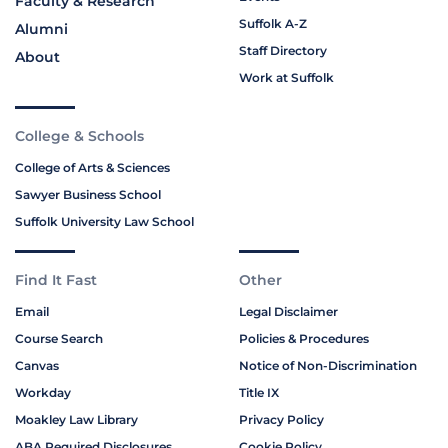
Faculty & Research
Suffolk A-Z
Alumni
Staff Directory
About
Work at Suffolk
College & Schools
College of Arts & Sciences
Sawyer Business School
Suffolk University Law School
Find It Fast
Other
Email
Legal Disclaimer
Course Search
Policies & Procedures
Canvas
Notice of Non-Discrimination
Workday
Title IX
Moakley Law Library
Privacy Policy
ABA Required Disclosures
Cookie Policy