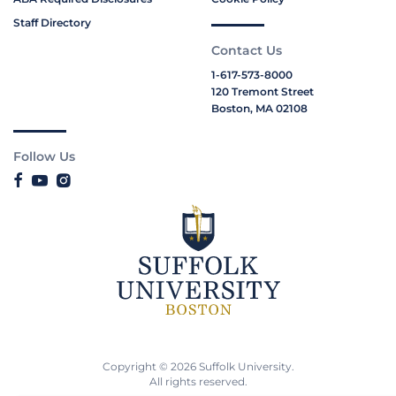
Staff Directory
Contact Us
1-617-573-8000
120 Tremont Street
Boston, MA 02108
Follow Us
Copyright © 2026 Suffolk University.
All rights reserved.