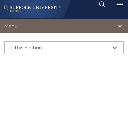
Search
Toggle
Menu
In this Section