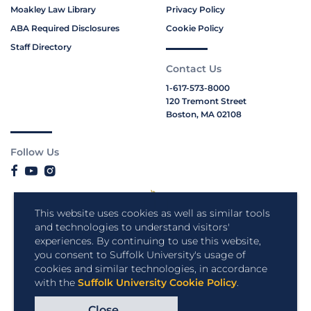
Moakley Law Library
Privacy Policy
ABA Required Disclosures
Cookie Policy
Staff Directory
Contact Us
1-617-573-8000
120 Tremont Street
Boston, MA 02108
Follow Us
This website uses cookies as well as similar tools
and technologies to understand visitors'
experiences. By continuing to use this website,
you consent to Suffolk University's usage of
cookies and similar technologies, in accordance
with the
Suffolk University Cookie Policy
.
Close