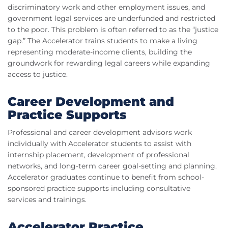
discriminatory work and other employment issues, and
government legal services are underfunded and restricted
to the poor. This problem is often referred to as the “justice
gap.” The Accelerator trains students to make a living
representing moderate-income clients, building the
groundwork for rewarding legal careers while expanding
access to justice.
Career Development and
Practice Supports
Professional and career development advisors work
individually with Accelerator students to assist with
internship placement, development of professional
networks, and long-term career goal-setting and planning.
Accelerator graduates continue to benefit from school-
sponsored practice supports including consultative
services and trainings.
Accelerator Practice