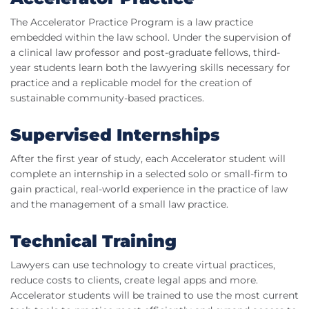
The Accelerator Practice Program is a law practice
embedded within the law school. Under the supervision of
a clinical law professor and post-graduate fellows, third-
year students learn both the lawyering skills necessary for
practice and a replicable model for the creation of
sustainable community-based practices.
Supervised Internships
After the first year of study, each Accelerator student will
complete an internship in a selected solo or small-firm to
gain practical, real-world experience in the practice of law
and the management of a small law practice.
Technical Training
Lawyers can use technology to create virtual practices,
reduce costs to clients, create legal apps and more.
Accelerator students will be trained to use the most current