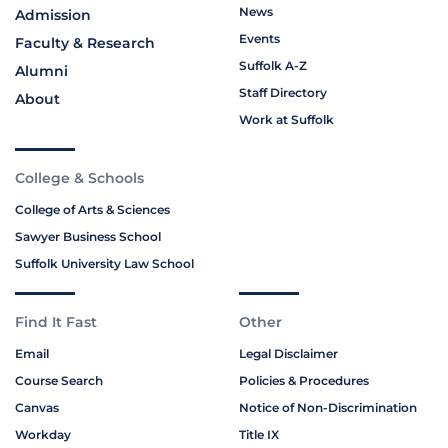
News
Admission
Events
Faculty & Research
Suffolk A-Z
Alumni
Staff Directory
About
Work at Suffolk
College & Schools
College of Arts & Sciences
Sawyer Business School
Suffolk University Law School
Find It Fast
Other
Email
Legal Disclaimer
Course Search
Policies & Procedures
Canvas
Notice of Non-Discrimination
Workday
Title IX