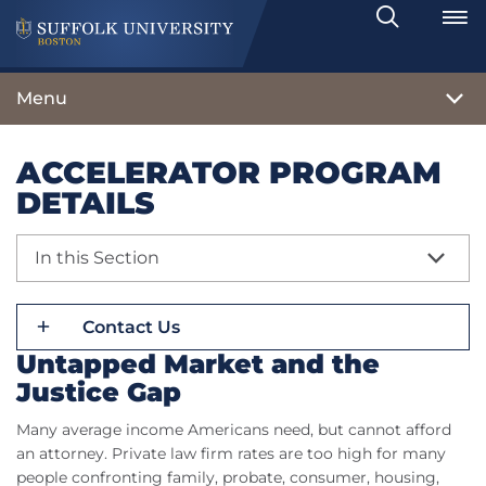
Search
Toggle
Menu
ACCELERATOR PROGRAM
DETAILS
In this Section
Contact Us
Untapped Market and the
Justice Gap
Many average income Americans need, but cannot afford
an attorney. Private law firm rates are too high for many
people confronting family, probate, consumer, housing,