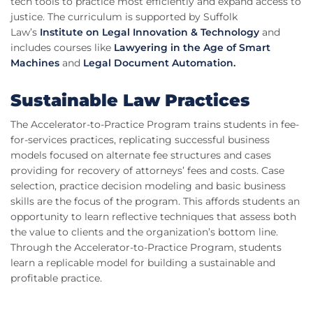
tech tools to practice most efficiently and expand access to
justice. The curriculum is supported by Suffolk
Law’s
Institute on Legal Innovation & Technology
and
includes courses like
Lawyering in the Age of Smart
Machines
and
Legal Document Automation.
Sustainable Law Practices
The Accelerator-to-Practice Program trains students in fee-
for-services practices, replicating successful business
models focused on alternate fee structures and cases
providing for recovery of attorneys’ fees and costs. Case
selection, practice decision modeling and basic business
skills are the focus of the program. This affords students an
opportunity to learn reflective techniques that assess both
the value to clients and the organization’s bottom line.
Through the Accelerator-to-Practice Program, students
learn a replicable model for building a sustainable and
profitable practice.