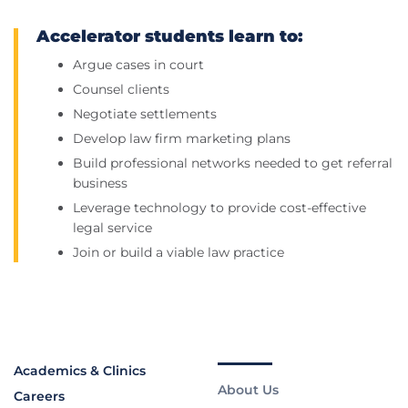
Accelerator students learn to:
Argue cases in court
Counsel clients
Negotiate settlements
Develop law firm marketing plans
Build professional networks needed to get referral
business
Leverage technology to provide cost-effective
legal service
Join or build a viable law practice
Academics & Clinics
About Us
Careers