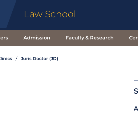
Law School
ers
Admission
Faculty & Research
Cen
linics
Juris Doctor (JD)
S
A