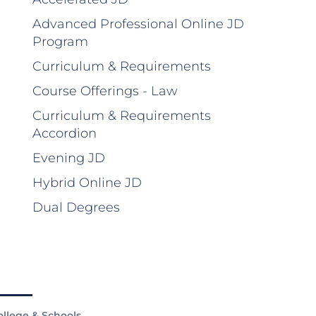
Advanced Professional Online JD
Program
Curriculum & Requirements
Course Offerings - Law
Curriculum & Requirements
Accordion
Evening JD
Hybrid Online JD
Dual Degrees
ollege & Schools