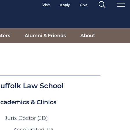
Search
Visit
Apply
Give
Toggle
ters
Alumni & Friends
About
uffolk Law School
cademics & Clinics
Juris Doctor (JD)
Accelerated JD