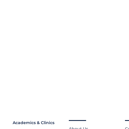
Academics & Clinics
About Us
C