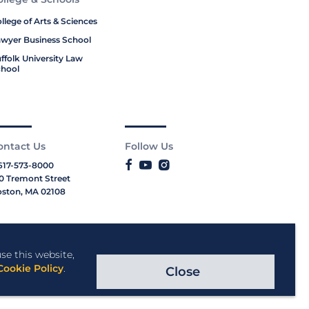
llege of Arts & Sciences
wyer Business School
ffolk University Law
hool
ontact Us
Follow Us
617-573-8000
0 Tremont Street
ston, MA 02108
se this website,
Cookie Policy
.
Close