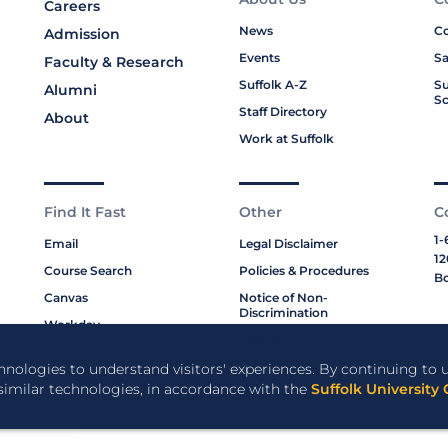
Careers
News
Co
Admission
Events
Sa
Faculty & Research
Suffolk A-Z
Su
Alumni
Sc
Staff Directory
About
Work at Suffolk
Find It Fast
Other
C
1-
Email
Legal Disclaimer
12
Course Search
Policies & Procedures
Bo
Canvas
Notice of Non-
Discrimination
Workday
Title IX
Moakley Law Library
Privacy Policy
chnologies to understand visitors' experiences. By continuing to u
ABA Required Disclosures
 similar technologies, in accordance with the
Suffolk University 
Cookie Policy
Staff Directory