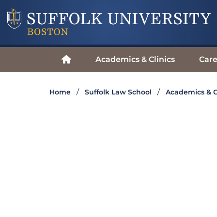
Academics & Clinics
Care
Home
Suffolk Law School
Academics & C