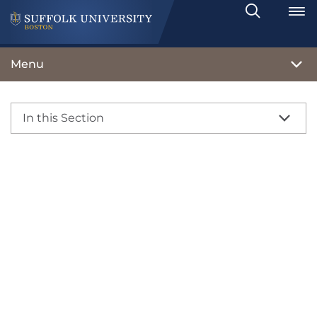
Search
Toggle
Menu
In this Section