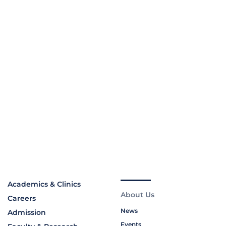
Academics & Clinics
About Us
Careers
News
Admission
Events