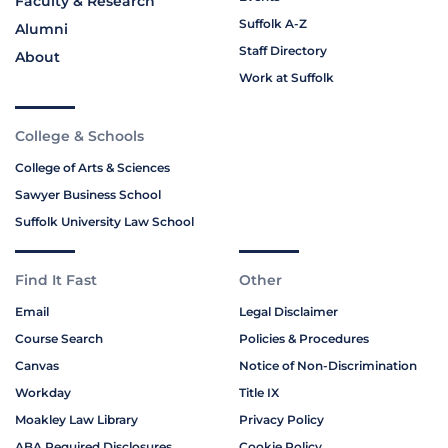
Faculty & Research
Suffolk A-Z
Alumni
Staff Directory
About
Work at Suffolk
College & Schools
College of Arts & Sciences
Sawyer Business School
Suffolk University Law School
Find It Fast
Other
Email
Legal Disclaimer
Course Search
Policies & Procedures
Canvas
Notice of Non-Discrimination
Workday
Title IX
Moakley Law Library
Privacy Policy
ABA Required Disclosures
Cookie Policy