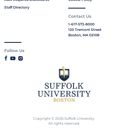
Staff Directory
Contact Us
1-617-573-8000
120 Tremont Street
Boston, MA 02108
Follow Us
Copyright © 2026 Suffolk University.
All rights reserved.