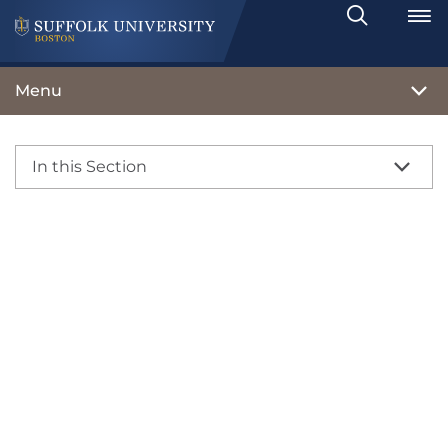
Search
Toggle
Menu
In this Section