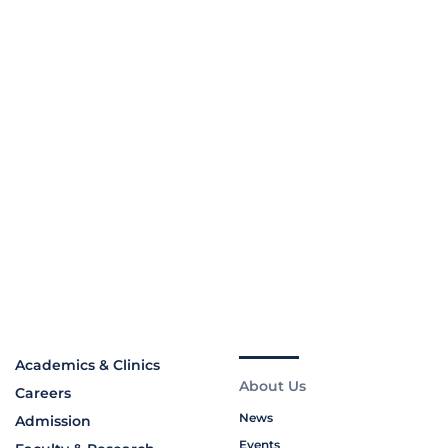
Academics & Clinics
About Us
Careers
News
Admission
Events