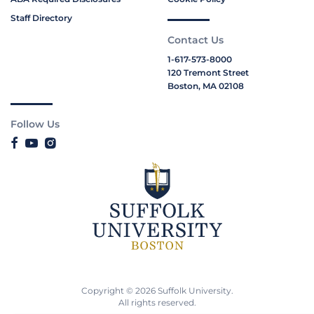
Staff Directory
Contact Us
1-617-573-8000
120 Tremont Street
Boston, MA 02108
Follow Us
Copyright © 2026 Suffolk University.
All rights reserved.