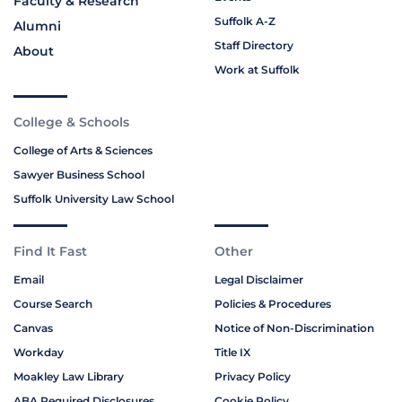
Faculty & Research
Suffolk A-Z
Alumni
Staff Directory
About
Work at Suffolk
College & Schools
College of Arts & Sciences
Sawyer Business School
Suffolk University Law School
Find It Fast
Other
Email
Legal Disclaimer
Course Search
Policies & Procedures
Canvas
Notice of Non-Discrimination
Workday
Title IX
Moakley Law Library
Privacy Policy
ABA Required Disclosures
Cookie Policy