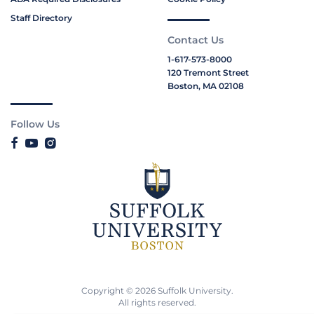
Staff Directory
Contact Us
1-617-573-8000
120 Tremont Street
Boston, MA 02108
Follow Us
Copyright © 2026 Suffolk University.
All rights reserved.