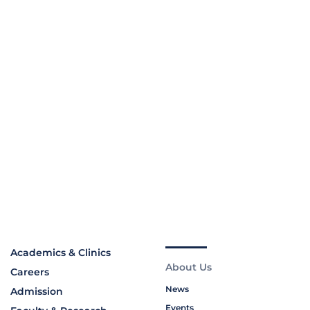
Academics & Clinics
About Us
Careers
News
Admission
Events