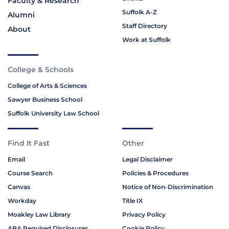
Faculty & Research
Suffolk A-Z
Alumni
Staff Directory
About
Work at Suffolk
College & Schools
College of Arts & Sciences
Sawyer Business School
Suffolk University Law School
Find It Fast
Other
Email
Legal Disclaimer
Course Search
Policies & Procedures
Canvas
Notice of Non-Discrimination
Workday
Title IX
Moakley Law Library
Privacy Policy
ABA Required Disclosures
Cookie Policy