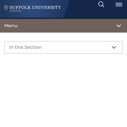
Search
Toggle
Menu
In this Section