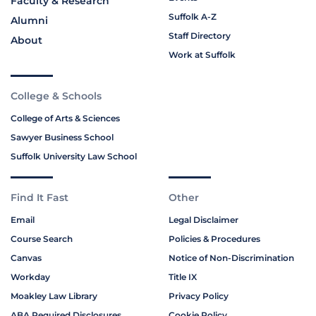
Faculty & Research
Suffolk A-Z
Alumni
Staff Directory
About
Work at Suffolk
College & Schools
College of Arts & Sciences
Sawyer Business School
Suffolk University Law School
Find It Fast
Other
Email
Legal Disclaimer
Course Search
Policies & Procedures
Canvas
Notice of Non-Discrimination
Workday
Title IX
Moakley Law Library
Privacy Policy
ABA Required Disclosures
Cookie Policy