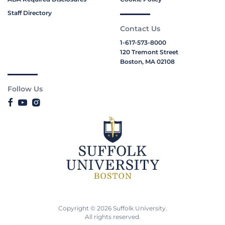
Staff Directory
Contact Us
1-617-573-8000
120 Tremont Street
Boston, MA 02108
Follow Us
Copyright © 2026 Suffolk University.
All rights reserved.