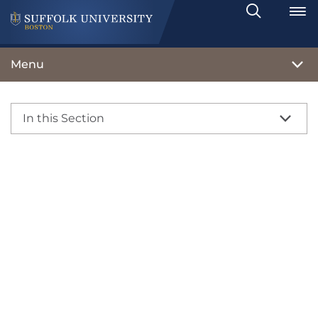
Search
Toggle
Menu
In this Section