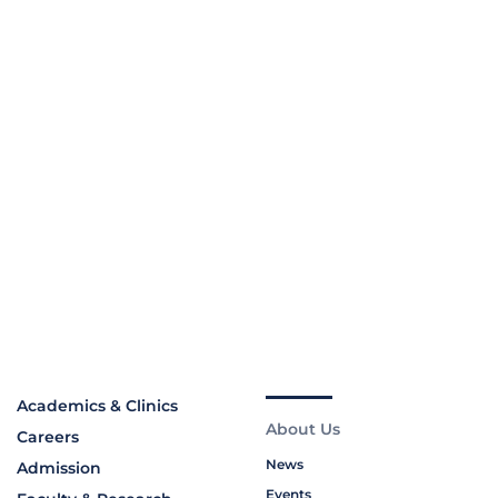
Academics & Clinics
About Us
Careers
News
Admission
Events