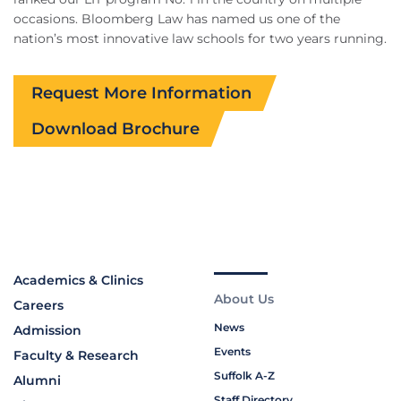
occasions. Bloomberg Law has named us one of the
nation’s most innovative law schools for two years running.
Request More Information
Download Brochure
Academics & Clinics
About Us
Careers
News
Admission
Events
Faculty & Research
Suffolk A-Z
Alumni
Staff Directory