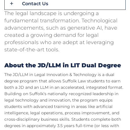
Contact Us
The legal landscape is undergoing a
fundamental transformation. Technological
advancements, such as generative AI, have
created a growing demand for legal
professionals who are adept at leveraging
state-of-the-art tools.
About the JD/LLM in LIT Dual Degree
The JD/LLM in Legal Innovation & Technology is a dual
degree program that allows Suffolk Law students to earn
both a JD and an LLM in an accelerated, integrated format.
Building on Suffolk’s nationally recognized leadership in
legal technology and innovation, the program equips
students with advanced training in areas like artificial
intelligence, legal operations, process improvement, and
cross-disciplinary business skills. Students complete both
degrees in approximately 3.5 years full-time (or less with