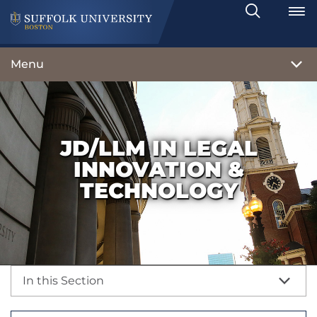
Search
Toggle
Menu
JD/LLM IN LEGAL
INNOVATION &
TECHNOLOGY
In this Section