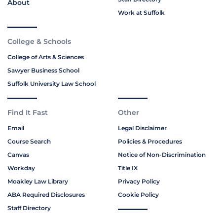
About
Work at Suffolk
College & Schools
College of Arts & Sciences
Sawyer Business School
Suffolk University Law School
Find It Fast
Other
Email
Legal Disclaimer
Course Search
Policies & Procedures
Canvas
Notice of Non-Discrimination
Workday
Title IX
Moakley Law Library
Privacy Policy
ABA Required Disclosures
Cookie Policy
Staff Directory