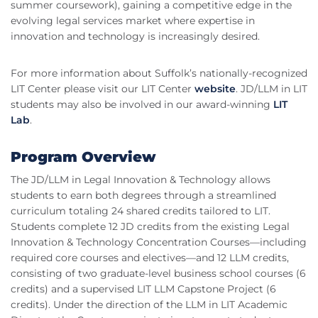
summer coursework), gaining a competitive edge in the
evolving legal services market where expertise in
innovation and technology is increasingly desired.
For more information about Suffolk’s nationally-recognized
LIT Center please visit our LIT Center
website
. JD/LLM in LIT
students may also be involved in our award-winning
LIT
Lab
.
Program Overview
The JD/LLM in Legal Innovation & Technology allows
students to earn both degrees through a streamlined
curriculum totaling 24 shared credits tailored to LIT.
Students complete 12 JD credits from the existing Legal
Innovation & Technology Concentration Courses—including
required core courses and electives—and 12 LLM credits,
consisting of two graduate-level business school courses (6
credits) and a supervised LIT LLM Capstone Project (6
credits). Under the direction of the LLM in LIT Academic