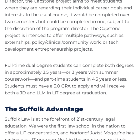
Director, the Capstone project aims to meet students
where they are regarding their individual career goals and
interests. In the usual course, it would be completed over
two semesters but could be completed in one, subject to
the discretion of the program director. The Capstone
project is intended to offer multiple pathways, such as
externships, policy/clinical/community work, or tech
development entrepreneurship projects.
Full-time dual degree students can complete both degrees
in approximately 3.5 years—or 3 years with summer
coursework—and part-time students in 4.5 years or less.
Students must have a 3.0 GPA to apply and will receive
both a JD and LLM in LIT degree at graduation.
The Suffolk Advantage
Suffolk Law is at the forefront of 21st-century legal
education. We were the first law school in the nation to
offer a LIT concentration, and
National Jurist Magazine
has
ranked our LIT program No. 1 in the country on multiple